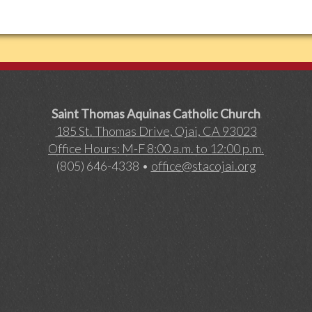
Saint Thomas Aquinas Catholic Church
185 St. Thomas Drive, Ojai, CA 93023
Office Hours: M-F 8:00 a.m. to 12:00 p.m.
(805) 646-4338 •
office@stacojai.org