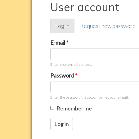
User account
Primary
Log in
(active
Request new password
tabs
tab)
E-mail
*
Enter your e-mail address.
Password
*
Enter the password that accompanies your e-mail.
Remember me
Log in