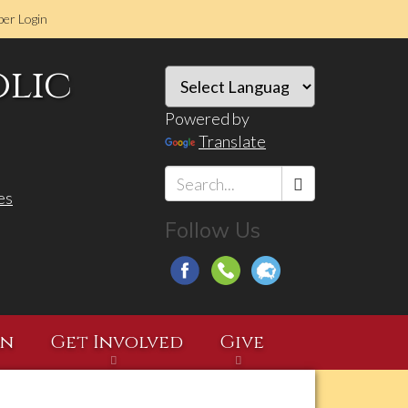
er Login
olic
Powered by
Translate
es
Search
Follow Us
*
on
Get Involved
Give