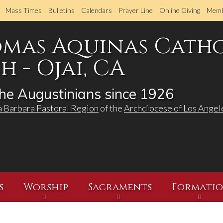
Skip
Mass Times
Bulletins
Calendars
Prayer Line
Online Giving
Memb
to
main
omas Aquinas Cath
content
 - Ojai, CA
he Augustinians since 1926
a Barbara Pastoral Region
of the
Archdiocese of Los Angel
s
Worship
Sacraments
Formati