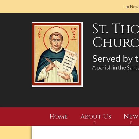
I'm New
St. Th
Church
Served by t
A parish in the
Sant
Home
About Us
New