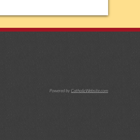
Powered by
CatholicWebsite.com