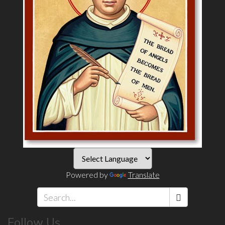
Powered by
Translate
Search
Follow Us
*