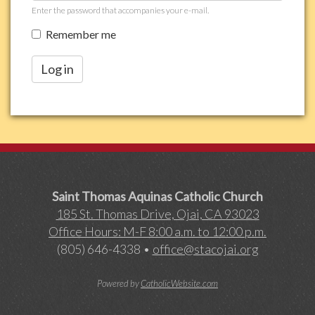
Enter the password that accompanies your e-mail.
Remember me
Log in
Saint Thomas Aquinas Catholic Church
185 St. Thomas Drive, Ojai, CA 93023
Office Hours: M-F 8:00 a.m. to 12:00 p.m.
(805) 646-4338 •
office@stacojai.org
Powered by
CatholicWebsite.com