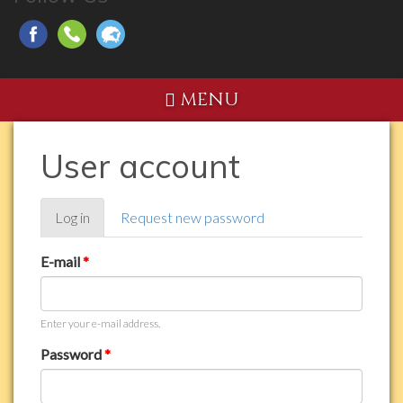
MENU
User account
Primary
Log in
(active
Request new password
tabs
tab)
E-mail
*
Enter your e-mail address.
Password
*