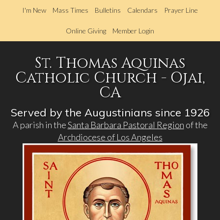
Skip
I'm New
Mass Times
Bulletins
Calendars
Prayer Line
to
main
Online Giving
Member Login
content
St. Thomas Aquinas
Catholic Church - Ojai,
CA
Served by the Augustinians since 1926
A parish in the
Santa Barbara Pastoral Region
of the
Archdiocese of Los Angeles