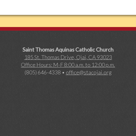
Saint Thomas Aquinas Catholic Church
185 St. Thomas Drive, Ojai, CA 93023
Office Hours: M-F 8:00 a.m. to 12:00 p.m.
(805) 646-4338 •
office@stacojai.org