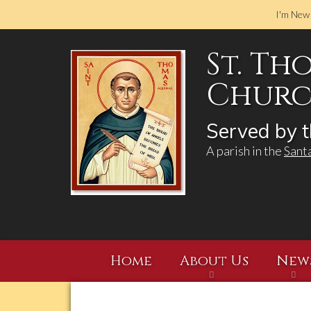
I'm New
St. Th
Church
Served by t
A parish in the
Sant
Home
About Us
New