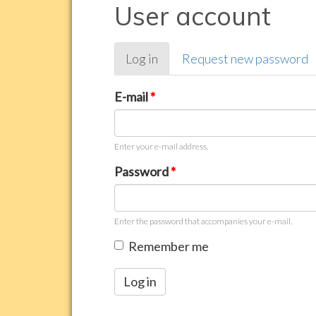
User account
Primary
Log in
(active
Request new password
tabs
tab)
E-mail
*
Enter your e-mail address.
Password
*
Enter the password that accompanies your e-mail.
Remember me
Log in