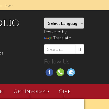
er Login
olic
Powered by
Translate
es
Search
Follow Us
*
on
Get Involved
Give