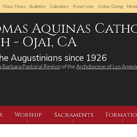
Skip
Mass Times
Bulletins
Calendars
Prayer Line
Online Giving
Memb
to
main
omas Aquinas Cath
content
 - Ojai, CA
he Augustinians since 1926
a Barbara Pastoral Region
of the
Archdiocese of Los Angel
s
Worship
Sacraments
Formati