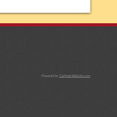
Powered by
CatholicWebsite.com