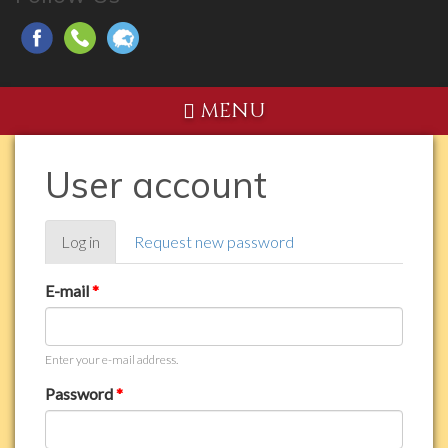
MENU
User account
Primary
Log in
(active
Request new password
tabs
tab)
E-mail
*
Enter your e-mail address.
Password
*