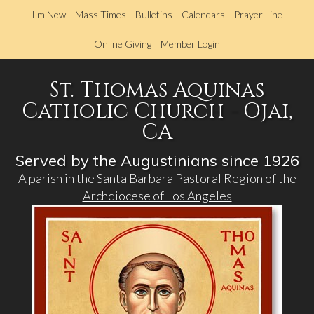
Skip
I'm New
Mass Times
Bulletins
Calendars
Prayer Line
to
main
Online Giving
Member Login
content
St. Thomas Aquinas
Catholic Church - Ojai,
CA
Served by the Augustinians since 1926
A parish in the
Santa Barbara Pastoral Region
of the
Archdiocese of Los Angeles