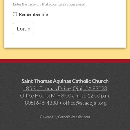
Enter the password that accompanies your e-mail.
Remember me
Log in
Saint Thomas Aquinas Catholic Church
185 St. Thomas Drive, Ojai, CA 93023
Office Hours: M-F 8:00 a.m. to 12:00 p.m.
(805) 646-4338 •
office@stacojai.org
Powered by
CatholicWebsite.com