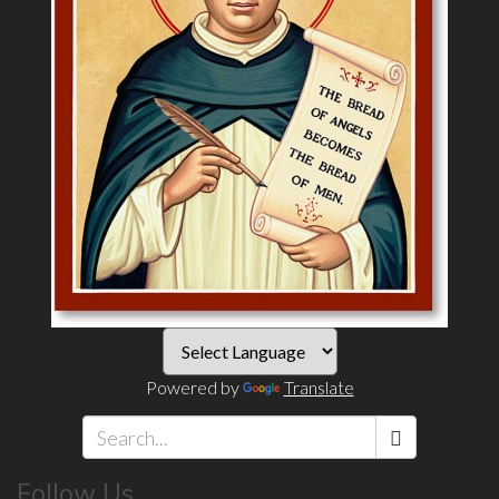
Powered by
Translate
Search
Follow Us
*