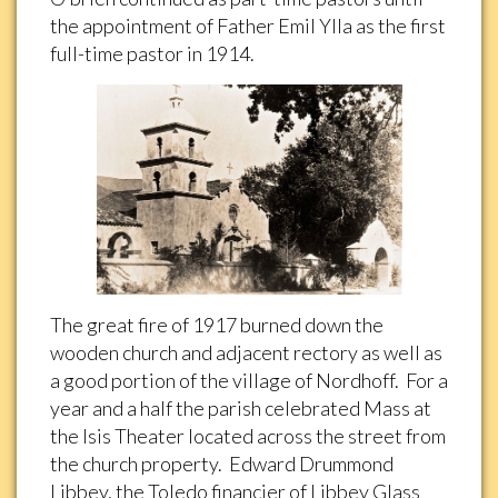
the appointment of Father Emil Ylla as the first
full-time pastor in 1914.
The great fire of 1917 burned down the
wooden church and adjacent rectory as well as
a good portion of the village of Nordhoff. For a
year and a half the parish celebrated Mass at
the Isis Theater located across the street from
the church property. Edward Drummond
Libbey, the Toledo financier of Libbey Glass