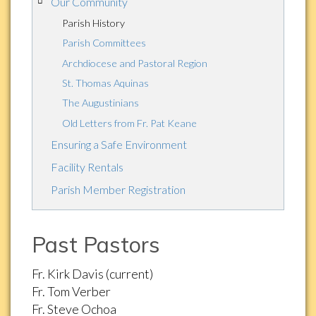
Our Community
Parish History
Parish Committees
Archdiocese and Pastoral Region
St. Thomas Aquinas
The Augustinians
Old Letters from Fr. Pat Keane
Ensuring a Safe Environment
Facility Rentals
Parish Member Registration
Past Pastors
Fr. Kirk Davis (current)
Fr. Tom Verber
Fr. Steve Ochoa