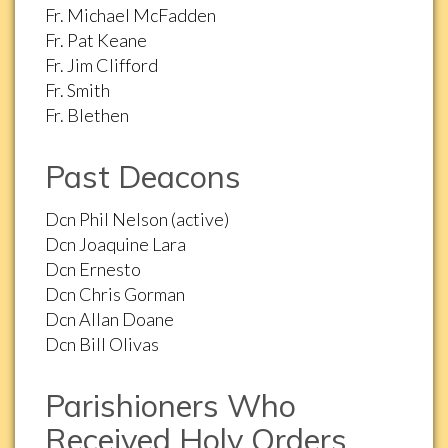
Fr. Michael McFadden
Fr. Pat Keane
Fr. Jim Clifford
Fr. Smith
Fr. Blethen
Past Deacons
Dcn Phil Nelson (active)
Dcn Joaquine Lara
Dcn Ernesto
Dcn Chris Gorman
Dcn Allan Doane
Dcn Bill Olivas
Parishioners Who
Received Holy Orders