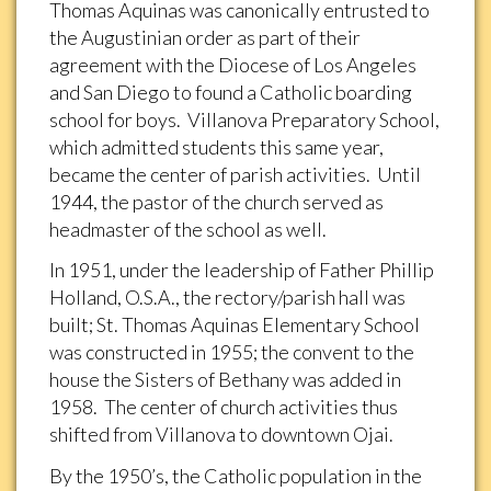
Thomas Aquinas was canonically entrusted to
the Augustinian order as part of their
agreement with the Diocese of Los Angeles
and San Diego to found a Catholic boarding
school for boys. Villanova Preparatory School,
which admitted students this same year,
became the center of parish activities. Until
1944, the pastor of the church served as
headmaster of the school as well.
In 1951, under the leadership of Father Phillip
Holland, O.S.A., the rectory/parish hall was
built; St. Thomas Aquinas Elementary School
was constructed in 1955; the convent to the
house the Sisters of Bethany was added in
1958. The center of church activities thus
shifted from Villanova to downtown Ojai.
By the 1950’s, the Catholic population in the