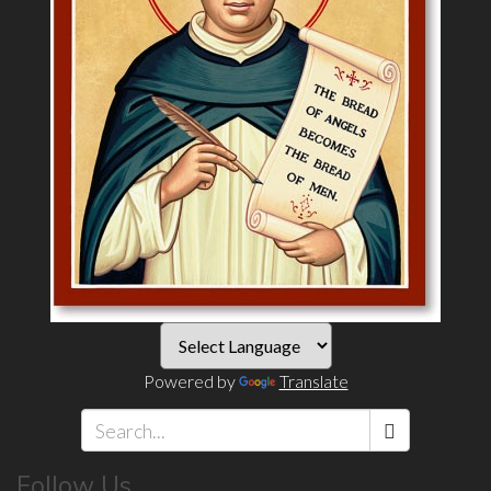
Powered by
Translate
Search
Follow Us
*