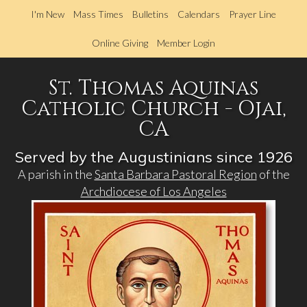
Skip
I'm New
Mass Times
Bulletins
Calendars
Prayer Line
to
main
Online Giving
Member Login
content
St. Thomas Aquinas
Catholic Church - Ojai,
CA
Served by the Augustinians since 1926
A parish in the
Santa Barbara Pastoral Region
of the
Archdiocese of Los Angeles