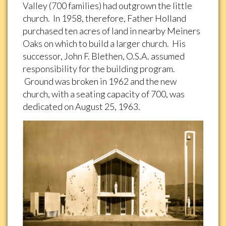
Valley (700 families) had outgrown the little
church. In 1958, therefore, Father Holland
purchased ten acres of land in nearby Meiners
Oaks on which to build a larger church. His
successor, John F. Blethen, O.S.A. assumed
responsibility for the building program.
Ground was broken in 1962 and the new
church, with a seating capacity of 700, was
dedicated on August 25, 1963.