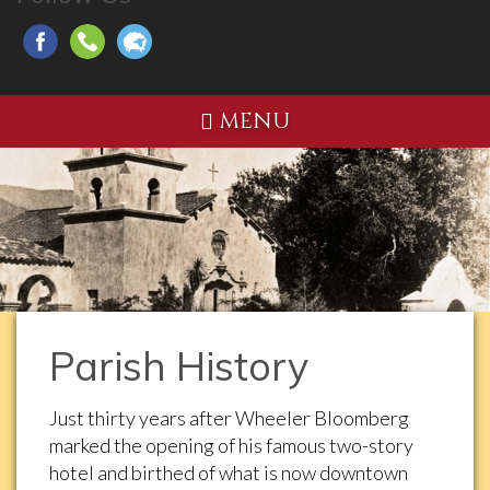
MENU
Parish History
Just thirty years after Wheeler Bloomberg
marked the opening of his famous two-story
hotel and birthed of what is now downtown