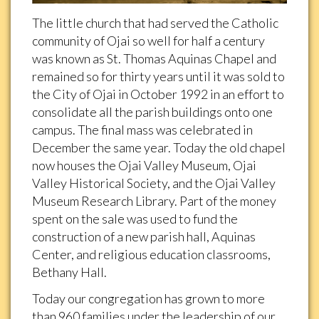
The little church that had served the Catholic
community of Ojai so well for half a century
was known as St. Thomas Aquinas Chapel and
remained so for thirty years until it was sold to
the City of Ojai in October 1992 in an effort to
consolidate all the parish buildings onto one
campus. The final mass was celebrated in
December the same year. Today the old chapel
now houses the Ojai Valley Museum, Ojai
Valley Historical Society, and the Ojai Valley
Museum Research Library. Part of the money
spent on the sale was used to fund the
construction of a new parish hall, Aquinas
Center, and religious education classrooms,
Bethany Hall.
Today our congregation has grown to more
than 960 families under the leadership of our