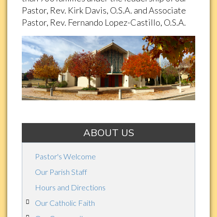
Pastor, Rev. Kirk Davis, O.S.A. and Associate
Pastor, Rev. Fernando Lopez-Castillo, O.S.A.
ABOUT US
Pastor's Welcome
Our Parish Staff
Hours and Directions
Our Catholic Faith