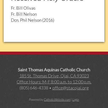
Fr. Bill Olivas
Fr. Bill Nelson
Dcn. Phil Nelson (2016)
Saint Thomas Aquinas Catholic Church
185 St. Thomas Drive, Ojai, CA 93023
Office Hours: M-F 8:00 a.m. to 12:00 p.m.
(805) 646-4338 •
office@stacojai.org
Powered by
CatholicWebsite.com
|
Login