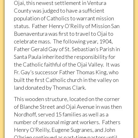
Ojai, this newest settlement in Ventura
County was judged to have a sufficient
population of Catholics to warrant mission
status. Father Henry O’Reilly of Mission San
Buenaventura was first to travel to Ojai to
celebrate mass. The following year, 1904,
Father Gerald Gay of St. Sebastian’s Parish in
Santa Paula inherited the responsibility for
the Catholic faithful of the Ojai Valley. It was
Fr. Gay’s successor Father Thomas King, who
built the first Catholic church in the valley on
land donated by Thomas Clark.
This wooden structure, located on the corner
of Blanche Street and Ojai Avenue in was then
Nordhoff, served 15 families as well as a
number of seasonal migrant workers. Fathers
Henry O’Reilly, Eugene Sugranes, and John
O’brien continued as part-time pastors until