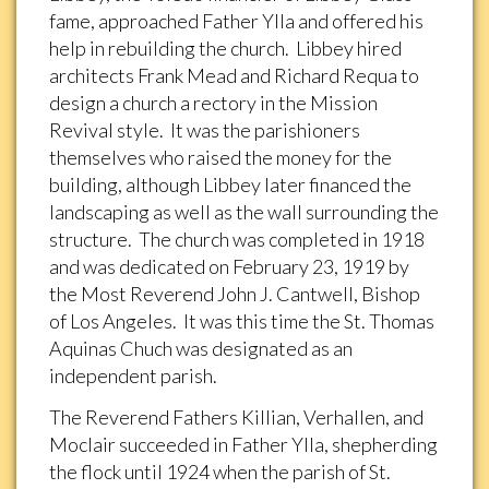
fame, approached Father Ylla and offered his
help in rebuilding the church. Libbey hired
architects Frank Mead and Richard Requa to
design a church a rectory in the Mission
Revival style. It was the parishioners
themselves who raised the money for the
building, although Libbey later financed the
landscaping as well as the wall surrounding the
structure. The church was completed in 1918
and was dedicated on February 23, 1919 by
the Most Reverend John J. Cantwell, Bishop
of Los Angeles. It was this time the St. Thomas
Aquinas Chuch was designated as an
independent parish.
The Reverend Fathers Killian, Verhallen, and
Moclair succeeded in Father Ylla, shepherding
the flock until 1924 when the parish of St.