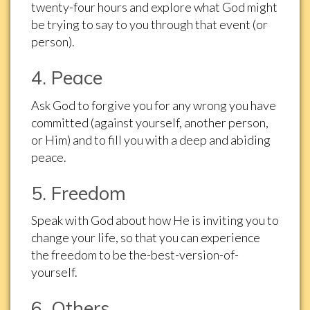
twenty-four hours and explore what God might
be trying to say to you through that event (or
person).
4. Peace
Ask God to forgive you for any wrong you have
committed (against yourself, another person,
or Him) and to fill you with a deep and abiding
peace.
5. Freedom
Speak with God about how He is inviting you to
change your life, so that you can experience
the freedom to be the-best-version-of-
yourself.
6. Others