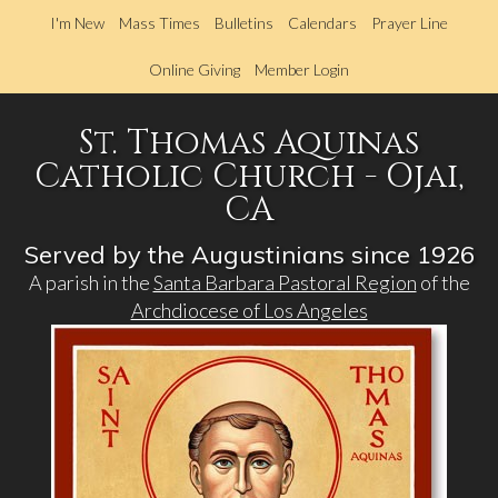
Skip
I'm New
Mass Times
Bulletins
Calendars
Prayer Line
to
main
Online Giving
Member Login
content
St. Thomas Aquinas
Catholic Church - Ojai,
CA
Served by the Augustinians since 1926
A parish in the
Santa Barbara Pastoral Region
of the
Archdiocese of Los Angeles