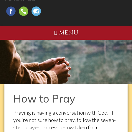
MENU
How to Pray
Praying is having a conversation with God. If
you're not sure how to pray, follow the seven-
step prayer process below taken from