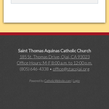
Saint Thomas Aquinas Catholic Church
185 St. Thomas Drive, Ojai, CA 93023
Office Hours: M-F 8:00 a.m. to 12:00 p.m.
(805) 646-4338 •
office@stacojai.org
Powered by
CatholicWebsite.com
|
Login