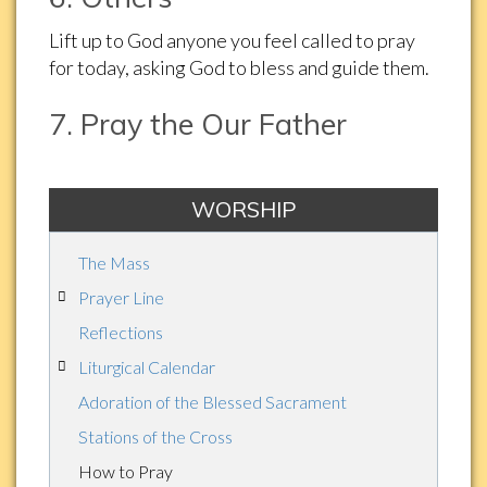
Lift up to God anyone you feel called to pray
for today, asking God to bless and guide them.
7. Pray the Our Father
WORSHIP
The Mass
Prayer Line
Reflections
Liturgical Calendar
Adoration of the Blessed Sacrament
Stations of the Cross
How to Pray