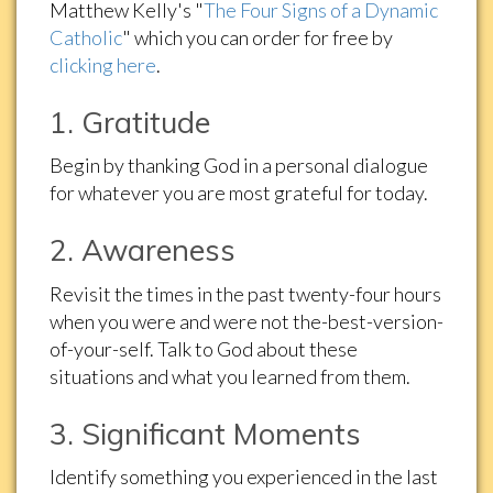
Matthew Kelly's "
The Four Signs of a Dynamic
Catholic
" which you can order for free by
clicking here
.
1. Gratitude
Begin by thanking God in a personal dialogue
for whatever you are most grateful for today.
2. Awareness
Revisit the times in the past twenty-four hours
when you were and were not the-best-version-
of-your-self. Talk to God about these
situations and what you learned from them.
3. Significant Moments
Identify something you experienced in the last