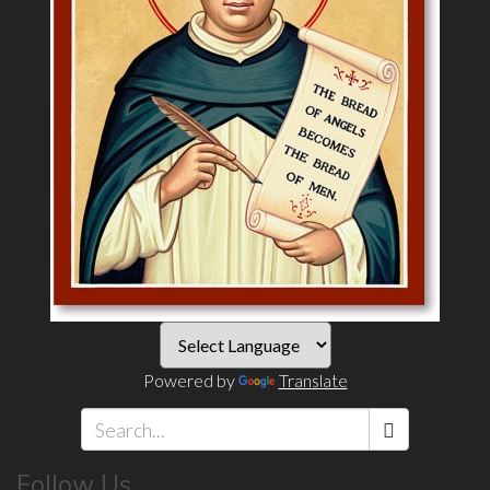
Powered by
Translate
Search
Follow Us
*