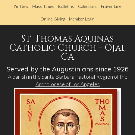
Skip
I'm New
Mass Times
Bulletins
Calendars
Prayer Line
to
main
Online Giving
Member Login
content
St. Thomas Aquinas
Catholic Church - Ojai,
CA
Served by the Augustinians since 1926
A parish in the
Santa Barbara Pastoral Region
of the
Archdiocese of Los Angeles