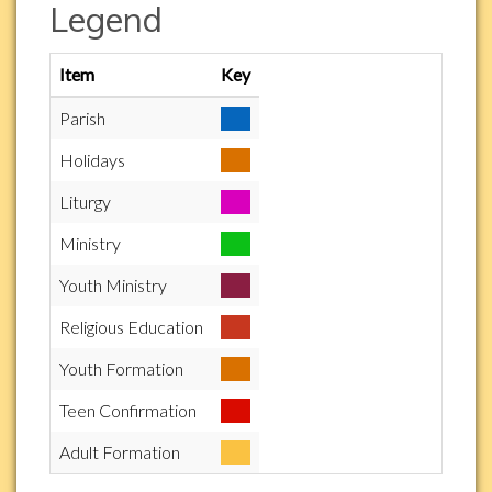
Legend
Item
Key
Parish
Holidays
Liturgy
Ministry
Youth Ministry
Religious Education
Youth Formation
Teen Confirmation
Adult Formation