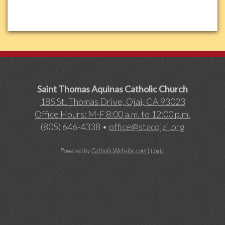
Saint Thomas Aquinas Catholic Church
185 St. Thomas Drive, Ojai, CA 93023
Office Hours: M-F 8:00 a.m. to 12:00 p.m.
(805) 646-4338 •
office@stacojai.org
Powered by
CatholicWebsite.com
|
Login