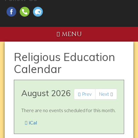
MENU
Religious Education
Calendar
August 2026
Prev
Next
There are no events scheduled for this month.
iCal