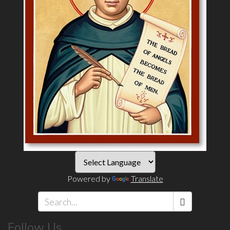
Powered by
Translate
Search
Follow Us
*