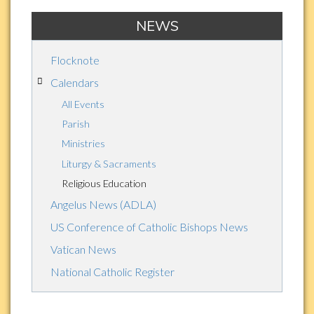
NEWS
Flocknote
Calendars
All Events
Parish
Ministries
Liturgy & Sacraments
Religious Education
Angelus News (ADLA)
US Conference of Catholic Bishops News
Vatican News
National Catholic Register