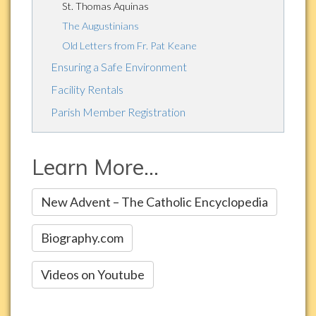
St. Thomas Aquinas
The Augustinians
Old Letters from Fr. Pat Keane
Ensuring a Safe Environment
Facility Rentals
Parish Member Registration
Learn More...
New Advent – The Catholic Encyclopedia
Biography.com
Videos on Youtube