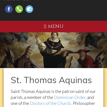
MENU
St. Thomas Aquinas
Saint Thomas Aquinas is the patron saint of our
parish, a member of the
Dominican Order
, and
one of the
Doctors of the Church
. Philosopher