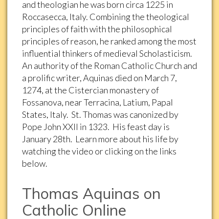
and theologian he was born circa 1225 in
Roccasecca, Italy. Combining the theological
principles of faith with the philosophical
principles of reason, he ranked among the most
influential thinkers of medieval Scholasticism.
An authority of the Roman Catholic Church and
a prolific writer, Aquinas died on March 7,
1274, at the Cistercian monastery of
Fossanova, near Terracina, Latium, Papal
States, Italy. St. Thomas was canonized by
Pope John XXII in 1323. His feast day is
January 28th. Learn more about his life by
watching the video or clicking on the links
below.
Thomas Aquinas on
Catholic Online