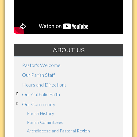
St.
Thomas
Aquinas
ABOUT US
Pastor's Welcome
Our Parish Staff
Hours and Directions
Our Catholic Faith
Our Community
Parish History
Parish Committees
Archdiocese and Pastoral Region