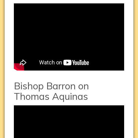
St.
Thomas
Aquinas
HD
Bishop Barron on
Thomas Aquinas
Bishop
Barron
on