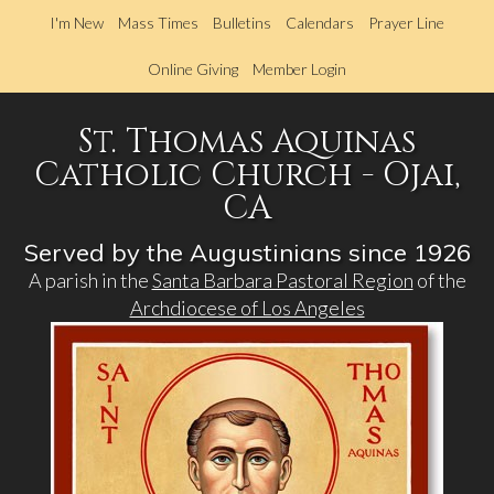
Skip
I'm New
Mass Times
Bulletins
Calendars
Prayer Line
to
main
Online Giving
Member Login
content
St. Thomas Aquinas
Catholic Church - Ojai,
CA
Served by the Augustinians since 1926
A parish in the
Santa Barbara Pastoral Region
of the
Archdiocese of Los Angeles