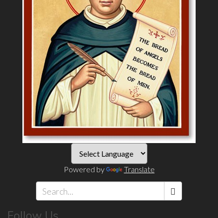
Powered by
Translate
Search
Follow Us
*