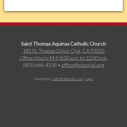
Saint Thomas Aquinas Catholic Church
185 St. Thomas Drive, Ojai, CA 93023
Office Hours: M-F 8:00 a.m. to 12:00 p.m.
(805) 646-4338 •
office@stacojai.org
Powered by
CatholicWebsite.com
|
Login