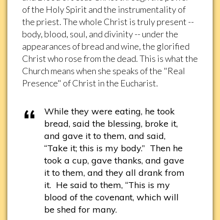
of the Holy Spirit and the instrumentality of
the priest. The whole Christ is truly present --
body, blood, soul, and divinity -- under the
appearances of bread and wine, the glorified
Christ who rose from the dead. This is what the
Church means when she speaks of the "Real
Presence" of Christ in the Eucharist.
While they were eating, he took
bread, said the blessing, broke it,
and gave it to them, and said,
“Take it; this is my body.” Then he
took a cup, gave thanks, and gave
it to them, and they all drank from
it. He said to them, “This is my
blood of the covenant, which will
be shed for many.