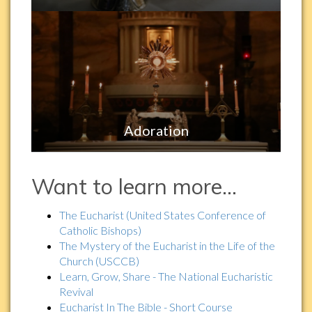
Adoration
Want to learn more…
The Eucharist (United States Conference of
Catholic Bishops)
The Mystery of the Eucharist in the Life of the
Church (USCCB)
Learn, Grow, Share - The National Eucharistic
Revival
Eucharist In The Bible - Short Course