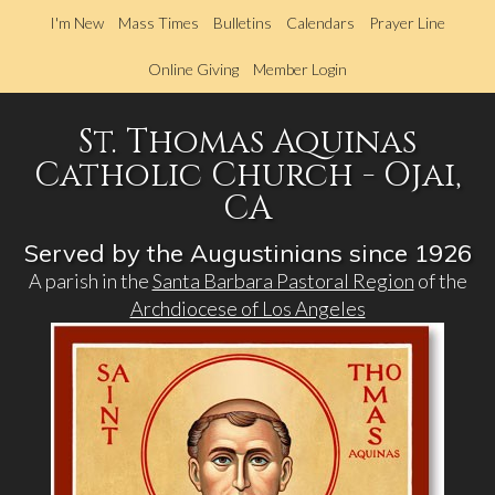
Skip
I'm New
Mass Times
Bulletins
Calendars
Prayer Line
to
main
Online Giving
Member Login
content
St. Thomas Aquinas
Catholic Church - Ojai,
CA
Served by the Augustinians since 1926
A parish in the
Santa Barbara Pastoral Region
of the
Archdiocese of Los Angeles