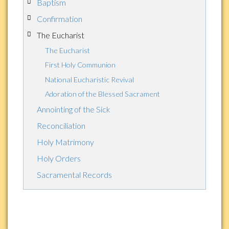
Baptism
Confirmation
The Eucharist
The Eucharist
First Holy Communion
National Eucharistic Revival
Adoration of the Blessed Sacrament
Annointing of the Sick
Reconciliation
Holy Matrimony
Holy Orders
Sacramental Records