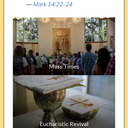
Mark 14:22-24
Mass Times
Eucharistic Revival