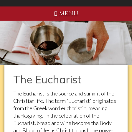
MENU
The Eucharist
The Eucharist is the source and summit of the
Christian life. The term “Eucharist” originates
from the Greek word eucharistia, meaning
thanksgiving. In the celebration of the
Eucharist, bread and wine become the Body
and Blood of Jesus Christ through the power