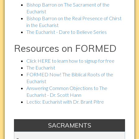
Bishop Barron on The Sacrament of the
Eucharist
Bishop Barron on the Real Presence of Chirst
in the Eucharist
The Eucharist - Dare to Believe Series
Resources on FORMED
Click HERE to learn how to signup for free
The Eucharist
FORMED Now! The Biblical Roots of the
Eucharist
Answering Common Objections to The
Eucharist - Dr. Scott Hann
Lectio: Eucharist with Dr. Brant Pitre
SACRAMENTS