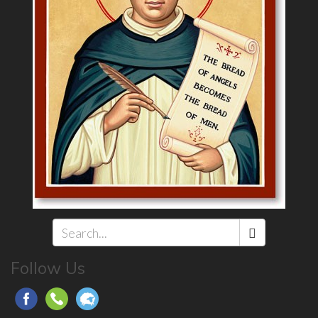
Search
Follow Us
*