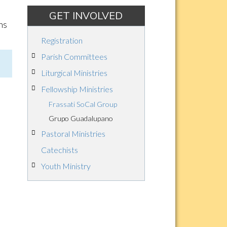
GET INVOLVED
ns
Registration
Parish Committees
Liturgical Ministries
Fellowship Ministries
Frassati SoCal Group
Grupo Guadalupano
Pastoral Ministries
Catechists
Youth Ministry