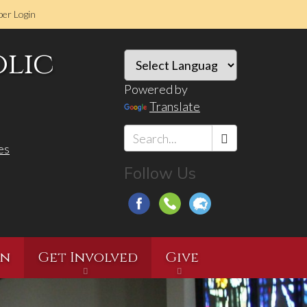
er Login
olic
Powered by
Translate
es
Search
Follow Us
*
on
Get Involved
Give