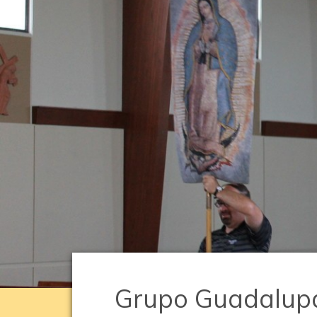
Grupo Guadalup