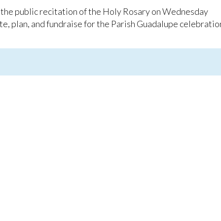
 the public recitation of the Holy Rosary on Wednesday
e, plan, and fundraise for the Parish Guadalupe celebratio