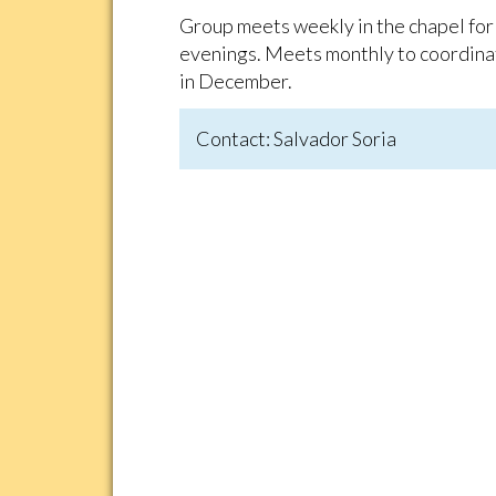
Group meets weekly in the chapel for
evenings. Meets monthly to coordinat
in December.
Contact: Salvador Soria