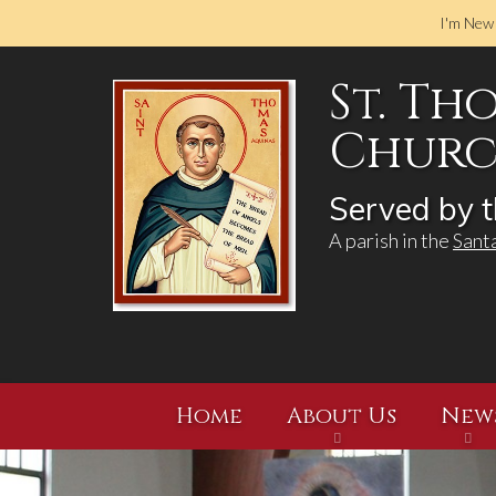
I'm New
St. Th
Church
Served by t
A parish in the
Sant
Home
About Us
New