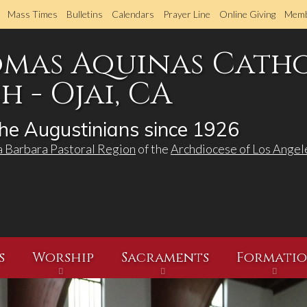
Skip
Mass Times
Bulletins
Calendars
Prayer Line
Online Giving
Memb
to
main
omas Aquinas Cath
content
 - Ojai, CA
he Augustinians since 1926
a Barbara Pastoral Region
of the
Archdiocese of Los Angel
s
Worship
Sacraments
Formati