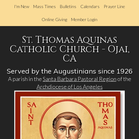
Skip
I'm New
Mass Times
Bulletins
Calendars
Prayer Line
to
main
Online Giving
Member Login
content
St. Thomas Aquinas
Catholic Church - Ojai,
CA
Served by the Augustinians since 1926
A parish in the
Santa Barbara Pastoral Region
of the
Archdiocese of Los Angeles