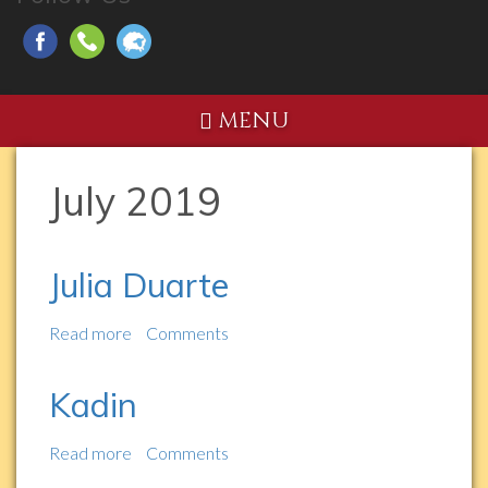
MENU
July 2019
Julia Duarte
Read more
about
Comments
Julia
Duarte
Kadin
Read more
about
Comments
Kadin