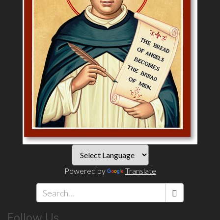
Powered by
Translate
Search
Follow Us
*