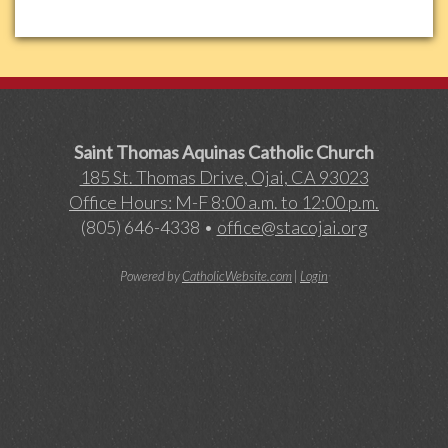
Saint Thomas Aquinas Catholic Church
185 St. Thomas Drive, Ojai, CA 93023
Office Hours: M-F 8:00 a.m. to 12:00 p.m.
(805) 646-4338 •
office@stacojai.org
Powered by
CatholicWebsite.com
|
Login