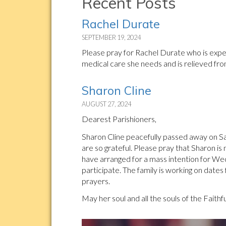
Recent Posts
Rachel Durate
SEPTEMBER 19, 2024
Please pray for Rachel Durate who is experi
medical care she needs and is relieved fro
Sharon Cline
AUGUST 27, 2024
Dearest Parishioners,
Sharon Cline peacefully passed away on Sat
are so grateful. Please pray that Sharon is
have arranged for a mass intention for W
participate. The family is working on dates
prayers.
May her soul and all the souls of the Faithf