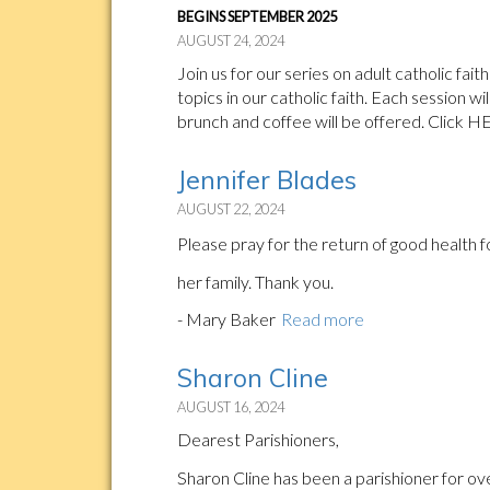
BEGINS SEPTEMBER 2025
AUGUST 24, 2024
Join us for our series on adult catholic fa
topics in our catholic faith. Each session wi
brunch and coffee will be offered. Click H
Jennifer Blades
AUGUST 22, 2024
Please pray for the return of good health 
her family. Thank you.
- Mary Baker
Read more
Sharon Cline
AUGUST 16, 2024
Dearest Parishioners,
Sharon Cline has been a parishioner for ov