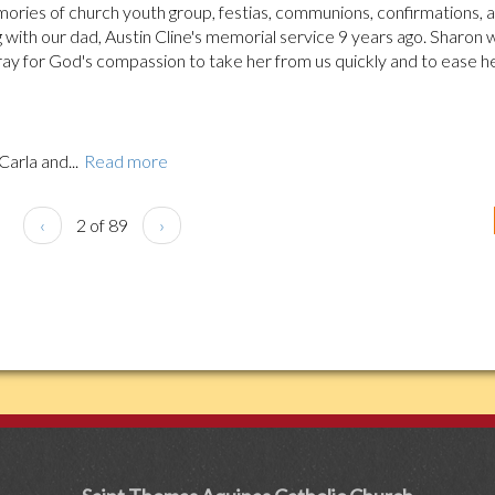
ries of church youth group, festias, communions, confirmations, 
 with our dad, Austin Cline's memorial service 9 years ago. Sharon 
ray for God's compassion to take her from us quickly and to ease h
Carla and...
Read more
‹
2 of 89
›