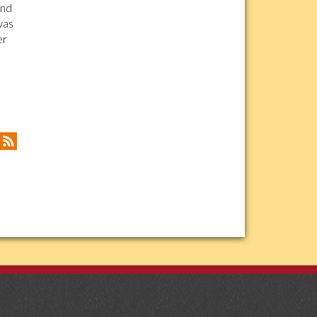
and
was
er