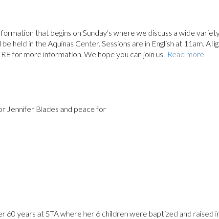
ith formation that begins on Sunday's where we discuss a wide variety
ll be held in the Aquinas Center. Sessions are in English at 11am. A li
ERE for more information. We hope you can join us.
Read more
for Jennifer Blades and peace for
er 60 years at STA where her 6 children were baptized and raised i