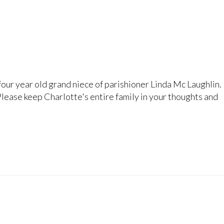
four year old grand niece of parishioner Linda Mc Laughlin.
. Please keep Charlotte's entire family in your thoughts and