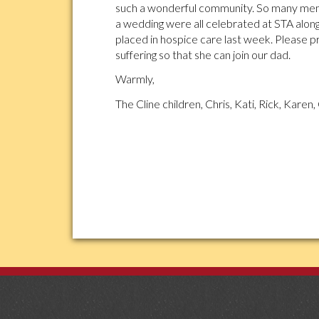
such a wonderful community. So many memo
a wedding were all celebrated at STA along
placed in hospice care last week. Please p
suffering so that she can join our dad.
Warmly,
The Cline children, Chris, Kati, Rick, Karen, 