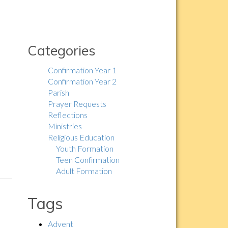
Categories
Confirmation Year 1
Confirmation Year 2
Parish
Prayer Requests
Reflections
Ministries
Religious Education
Youth Formation
Teen Confirmation
Adult Formation
Tags
Advent