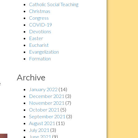
Catholic Social Teaching
Christmas
Congress
COVID-19
Devotions
Easter
Eucharist
Evangelization
Formation
Archive
e
January 2022
(14)
December 2021
(3)
November 2021
(7)
October 2021
(5)
September 2021
(3)
August 2021
(11)
July 2021
(3)
June 2021
(9)