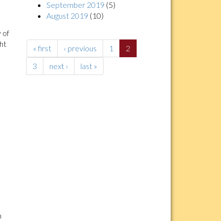
September 2019
(5)
August 2019
(10)
 of
ght
« first
‹ previous
1
2
3
next ›
last »
n