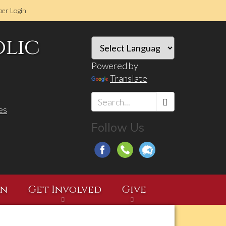
er Login
olic
Powered by
Translate
es
Search
Follow Us
*
on
Get Involved
Give