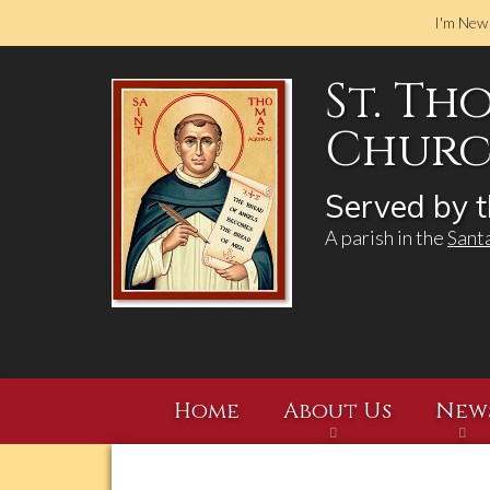
I'm New
St. Th
Church
Served by t
A parish in the
Sant
Home
About Us
New