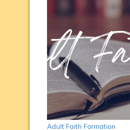
Adult Faith Formation