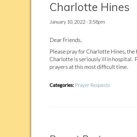
Charlotte Hines
January 10, 2022 - 3:58pm
Dear Friends,
Please pray for Charlotte Hines, the 
Charlotte is seriously ill in hospital
prayers at this most difficult time.
Categories:
Prayer Requests