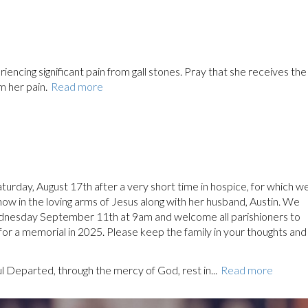
encing significant pain from gall stones. Pray that she receives the
m her pain.
Read more
urday, August 17th after a very short time in hospice, for which w
 now in the loving arms of Jesus along with her husband, Austin. We
ednesday September 11th at 9am and welcome all parishioners to
 for a memorial in 2025. Please keep the family in your thoughts and
ul Departed, through the mercy of God, rest in...
Read more