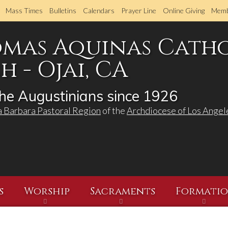
Skip
Mass Times
Bulletins
Calendars
Prayer Line
Online Giving
Memb
to
main
omas Aquinas Cath
content
 - Ojai, CA
he Augustinians since 1926
a Barbara Pastoral Region
of the
Archdiocese of Los Angel
s
Worship
Sacraments
Formati