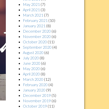
May 2021
(7)
April 2021
(3)
March 2021
(7)
February 2021
(10)
January 2021
(8)
December 2020
(6)
November 2020
(6)
October 2020
(11)
September 2020
(4)
August 2020
(6)
July 2020
(8)
June 2020
(6)
May 2020
(6)
April 2020
(8)
March 2020
(12)
February 2020
(4)
January 2020
(9)
December 2019
(5)
November 2019
(6)
October 2019
(11)