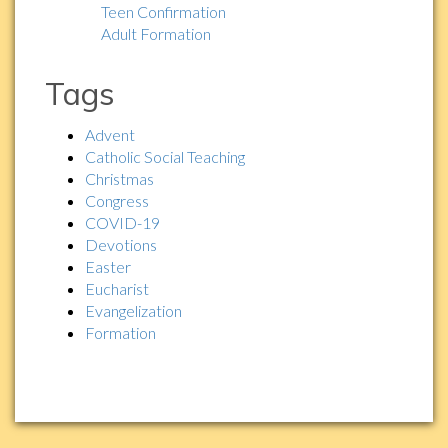
Teen Confirmation
Adult Formation
Tags
Advent
Catholic Social Teaching
Christmas
Congress
COVID-19
Devotions
Easter
Eucharist
Evangelization
Formation