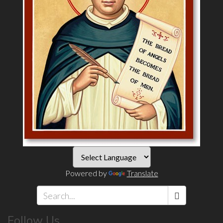
Powered by
Translate
Search
Follow Us
*