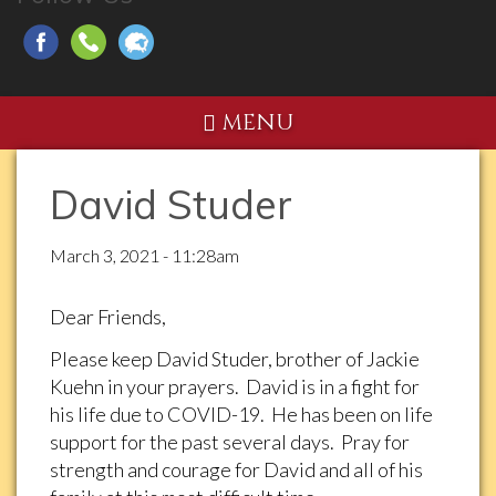
MENU
David Studer
March 3, 2021 - 11:28am
Dear Friends,
Please keep David Studer, brother of Jackie
Kuehn in your prayers. David is in a fight for
his life due to COVID-19. He has been on life
support for the past several days. Pray for
strength and courage for David and all of his