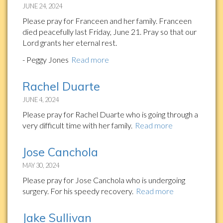
JUNE 24, 2024
Please pray for Franceen and her family. Franceen
died peacefully last Friday, June 21. Pray so that our
Lord grants her eternal rest.
- Peggy Jones
Read more
Rachel Duarte
JUNE 4, 2024
Please pray for Rachel Duarte who is going through a
very difficult time with her family.
Read more
Jose Canchola
MAY 30, 2024
Please pray for Jose Canchola who is undergoing
surgery. For his speedy recovery.
Read more
Jake Sullivan