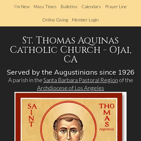
Skip
I'm New
Mass Times
Bulletins
Calendars
Prayer Line
to
main
Online Giving
Member Login
content
St. Thomas Aquinas
Catholic Church - Ojai,
CA
Served by the Augustinians since 1926
A parish in the
Santa Barbara Pastoral Region
of the
Archdiocese of Los Angeles