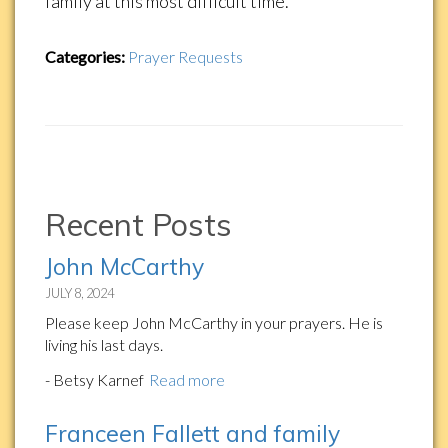
family at this most difficult time.
Categories:
Prayer Requests
Recent Posts
John McCarthy
JULY 8, 2024
Please keep John McCarthy in your prayers. He is
living his last days.
- Betsy Karnef
Read more
Franceen Fallett and family