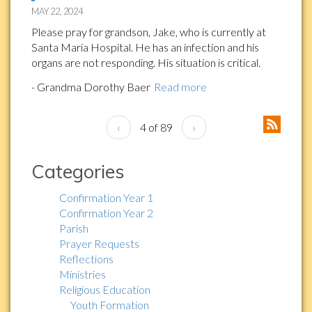
MAY 22, 2024
Please pray for grandson, Jake, who is currently at
Santa Maria Hospital. He has an infection and his
organs are not responding. His situation is critical.
- Grandma Dorothy Baer
Read more
‹
4 of 89
›
Categories
Confirmation Year 1
Confirmation Year 2
Parish
Prayer Requests
Reflections
Ministries
Religious Education
Youth Formation