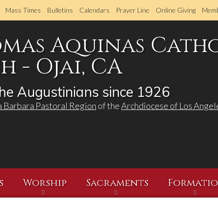
Skip
Mass Times
Bulletins
Calendars
Prayer Line
Online Giving
Memb
to
main
omas Aquinas Cath
content
 - Ojai, CA
he Augustinians since 1926
a Barbara Pastoral Region
of the
Archdiocese of Los Angel
s
Worship
Sacraments
Formati