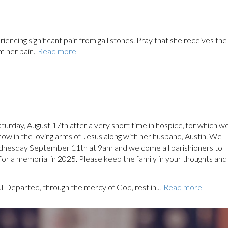
encing significant pain from gall stones. Pray that she receives the
m her pain.
Read more
urday, August 17th after a very short time in hospice, for which w
 now in the loving arms of Jesus along with her husband, Austin. We
ednesday September 11th at 9am and welcome all parishioners to
 for a memorial in 2025. Please keep the family in your thoughts and
ul Departed, through the mercy of God, rest in...
Read more