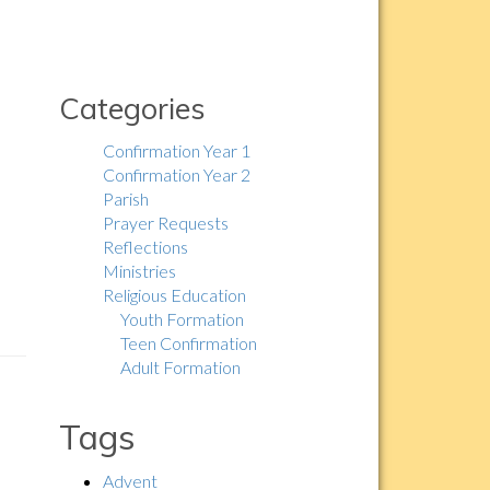
Categories
Confirmation Year 1
Confirmation Year 2
Parish
Prayer Requests
Reflections
Ministries
Religious Education
Youth Formation
Teen Confirmation
Adult Formation
Tags
Advent