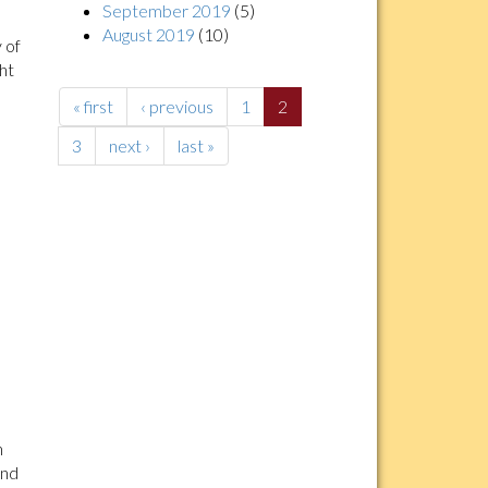
September 2019
(5)
August 2019
(10)
 of
ght
« first
‹ previous
1
2
3
next ›
last »
n
and