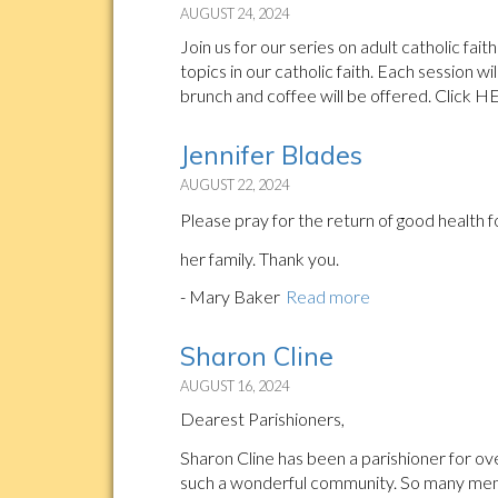
AUGUST 24, 2024
Join us for our series on adult catholic fa
topics in our catholic faith. Each session wi
brunch and coffee will be offered. Click H
Jennifer Blades
AUGUST 22, 2024
Please pray for the return of good health 
her family. Thank you.
- Mary Baker
Read more
Sharon Cline
AUGUST 16, 2024
Dearest Parishioners,
Sharon Cline has been a parishioner for ov
such a wonderful community. So many memo