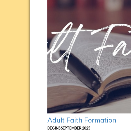
Adult Faith Formation
BEGINS SEPTEMBER 2025