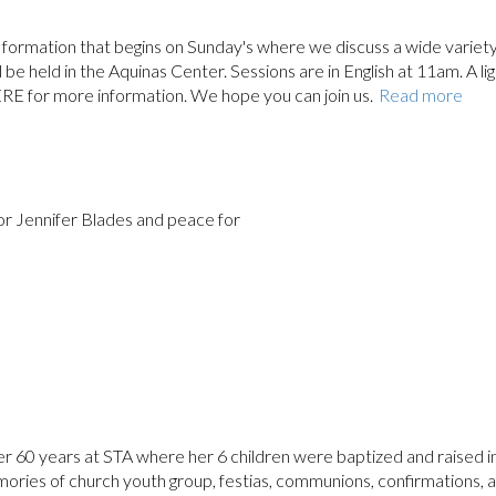
ith formation that begins on Sunday's where we discuss a wide variety
ll be held in the Aquinas Center. Sessions are in English at 11am. A li
ERE for more information. We hope you can join us.
Read more
for Jennifer Blades and peace for
er 60 years at STA where her 6 children were baptized and raised i
ries of church youth group, festias, communions, confirmations, 