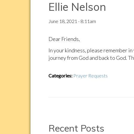
Ellie Nelson
June 18, 2021 - 8:11am
Dear Friends,
In your kindness, please remember in 
journey from God and back to God. Th
Categories:
Prayer Requests
Recent Posts