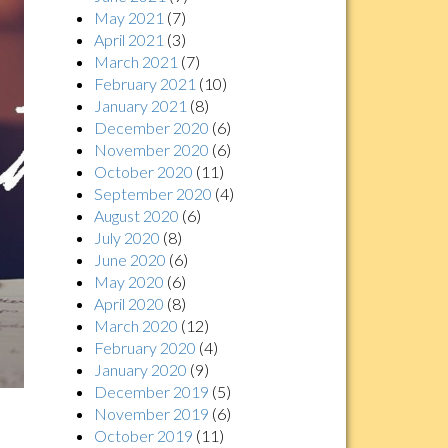
May 2021
(7)
April 2021
(3)
March 2021
(7)
February 2021
(10)
January 2021
(8)
December 2020
(6)
November 2020
(6)
October 2020
(11)
September 2020
(4)
August 2020
(6)
July 2020
(8)
June 2020
(6)
May 2020
(6)
April 2020
(8)
March 2020
(12)
February 2020
(4)
January 2020
(9)
December 2019
(5)
November 2019
(6)
October 2019
(11)