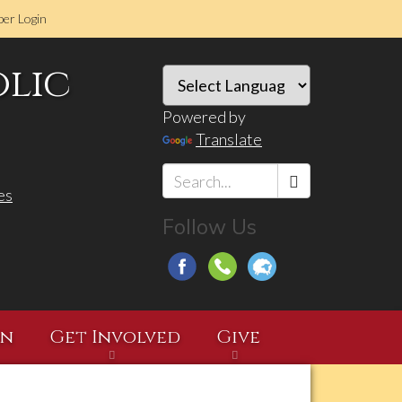
er Login
olic
Powered by
Translate
es
Search
Follow Us
*
on
Get Involved
Give