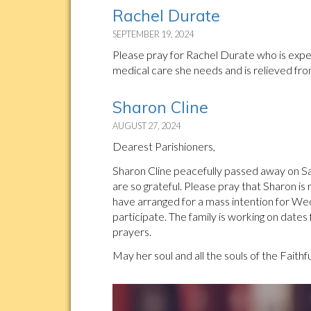
Rachel Durate
SEPTEMBER 19, 2024
Please pray for Rachel Durate who is experi
medical care she needs and is relieved fro
Sharon Cline
AUGUST 27, 2024
Dearest Parishioners,
Sharon Cline peacefully passed away on Sat
are so grateful. Please pray that Sharon is
have arranged for a mass intention for W
participate. The family is working on dates
prayers.
May her soul and all the souls of the Faithf