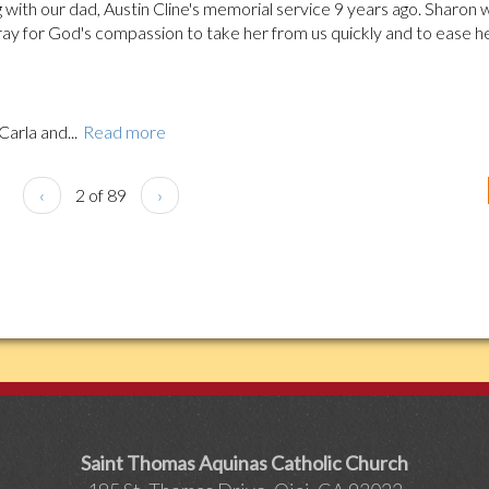
 with our dad, Austin Cline's memorial service 9 years ago. Sharon 
ray for God's compassion to take her from us quickly and to ease h
Carla and...
Read more
‹
2 of 89
›
Saint Thomas Aquinas Catholic Church