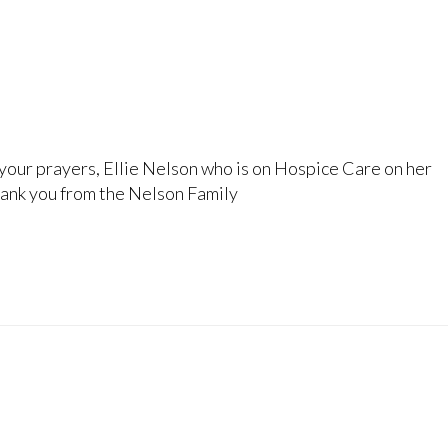
your prayers, Ellie Nelson who is on Hospice Care on her
ank you from the Nelson Family