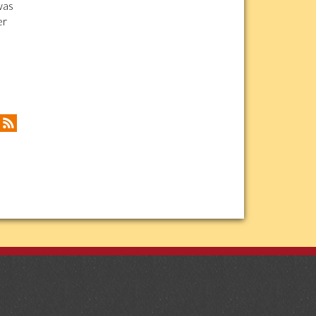
was
er