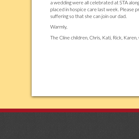
a wedding were all celebrated at STA along
placed in hospice care last week. Please p
suffering so that she can join our dad.
Warmly,
The Cline children, Chris, Kati, Rick, Karen, 