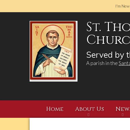
I'm New
St. Th
Church
Served by t
A parish in the
Sant
Home
About Us
New