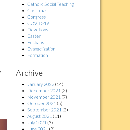
Catholic Social Teaching
Christmas
Congress
COVID-19
Devotions
Easter
Eucharist
Evangelization
Formation
Archive
e
January 2022
(14)
December 2021
(3)
November 2021
(7)
October 2021
(5)
September 2021
(3)
August 2021
(11)
July 2021
(3)
June 2021
(9)