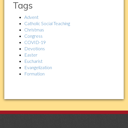
Tags
Advent
Catholic Social Teaching
Christmas
Congress
COVID-19
Devotions
Easter
Eucharist
Evangelization
Formation