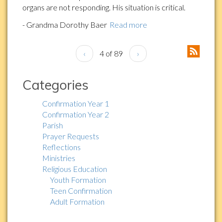
organs are not responding. His situation is critical.
- Grandma Dorothy Baer
Read more
‹
4 of 89
›
Categories
Confirmation Year 1
Confirmation Year 2
Parish
Prayer Requests
Reflections
Ministries
Religious Education
Youth Formation
Teen Confirmation
Adult Formation