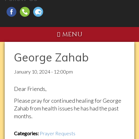
MENU
George Zahab
January 10, 2024 - 12:00pm
Dear Friends,
Please pray for continued healing for George
Zahab from health issues he has had the past
months.
Categories:
Prayer Requests