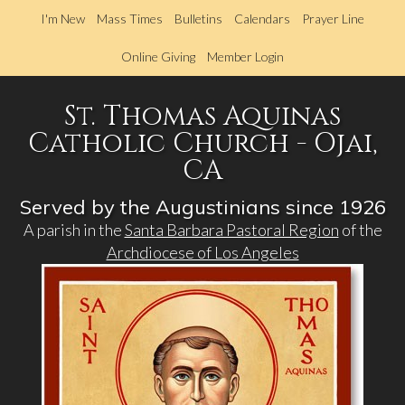
Skip
I'm New
Mass Times
Bulletins
Calendars
Prayer Line
to
main
Online Giving
Member Login
content
St. Thomas Aquinas
Catholic Church - Ojai,
CA
Served by the Augustinians since 1926
A parish in the
Santa Barbara Pastoral Region
of the
Archdiocese of Los Angeles