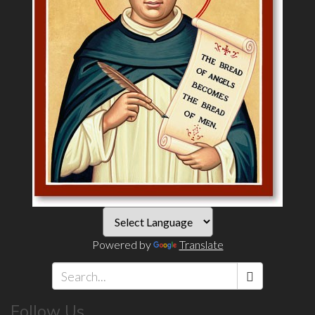
Powered by
Translate
Search
Follow Us
*