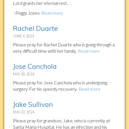
Lord grants her eternal rest.
- Peggy Jones
Read more
Rachel Duarte
JUNE 4, 2024
Please pray for Rachel Duarte who is going through a
very difficult time with her family.
Read more
Jose Canchola
MAY 30, 2024
Please pray for Jose Canchola who is undergoing
surgery. For his speedy recovery.
Read more
Jake Sullivan
MAY 22, 2024
Please pray for grandson, Jake, who is currently at
Santa Maria Hospital. He has an infection and his