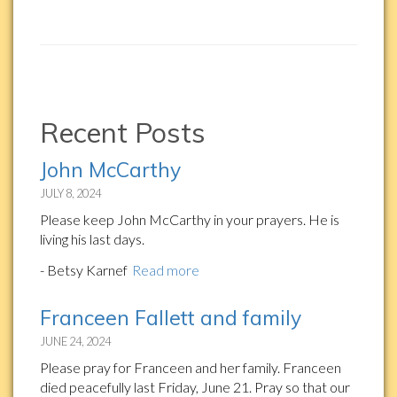
Recent Posts
John McCarthy
JULY 8, 2024
Please keep John McCarthy in your prayers. He is
living his last days.
- Betsy Karnef
Read more
Franceen Fallett and family
JUNE 24, 2024
Please pray for Franceen and her family. Franceen
died peacefully last Friday, June 21. Pray so that our