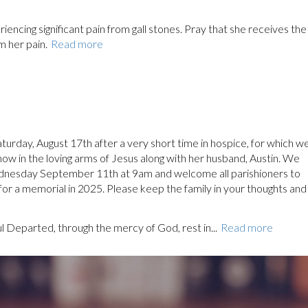
encing significant pain from gall stones. Pray that she receives the
m her pain.
Read more
urday, August 17th after a very short time in hospice, for which w
 now in the loving arms of Jesus along with her husband, Austin. We
ednesday September 11th at 9am and welcome all parishioners to
 for a memorial in 2025. Please keep the family in your thoughts and
ul Departed, through the mercy of God, rest in...
Read more