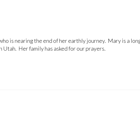
ho is nearing the end of her earthly journey. Mary is a lon
n Utah. Her family has asked for our prayers.