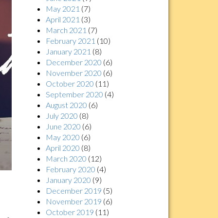
May 2021
(7)
April 2021
(3)
March 2021
(7)
February 2021
(10)
January 2021
(8)
December 2020
(6)
November 2020
(6)
October 2020
(11)
September 2020
(4)
August 2020
(6)
July 2020
(8)
June 2020
(6)
May 2020
(6)
April 2020
(8)
March 2020
(12)
February 2020
(4)
January 2020
(9)
December 2019
(5)
November 2019
(6)
October 2019
(11)