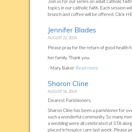
Join us for our series on adult catholic fa
topics in our catholic faith. Each session wi
brunch and coffee will be offered. Click H
Jennifer Blades
AUGUST 22, 2024
Please pray for the return of good health 
her family. Thank you.
- Mary Baker
Read more
Sharon Cline
AUGUST 16, 2024
Dearest Parishioners,
Sharon Cline has been a parishioner for ov
such a wonderful community. So many memo
a wedding were all celebrated at STA along
placed in hospice care last week. Please p