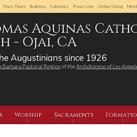
Skip
Mass Times
Bulletins
Calendars
Prayer Line
Online Giving
Memb
to
main
omas Aquinas Cath
content
 - Ojai, CA
he Augustinians since 1926
a Barbara Pastoral Region
of the
Archdiocese of Los Angel
s
Worship
Sacraments
Formati