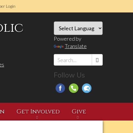
er Login
olic
Powered by
Translate
es
Search
Follow Us
*
on
Get Involved
Give