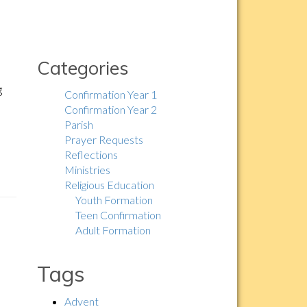
Categories
g
Confirmation Year 1
Confirmation Year 2
Parish
Prayer Requests
Reflections
Ministries
Religious Education
Youth Formation
Teen Confirmation
Adult Formation
Tags
Advent