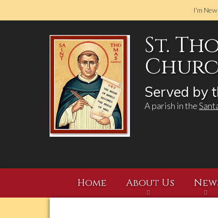
I'm New
St. Th
Church
Served by t
A parish in the
Sant
Home
About Us
New