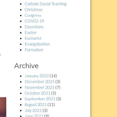
Catholic Social Teaching
Christmas
Congress
COVID-19
Devotions
Easter
Eucharist
Evangelization
Formation
e
Archive
January 2022
(14)
December 2021
(3)
November 2021
(7)
October 2021
(5)
September 2021
(3)
August 2021
(11)
July 2021
(3)
June 2021
(9)