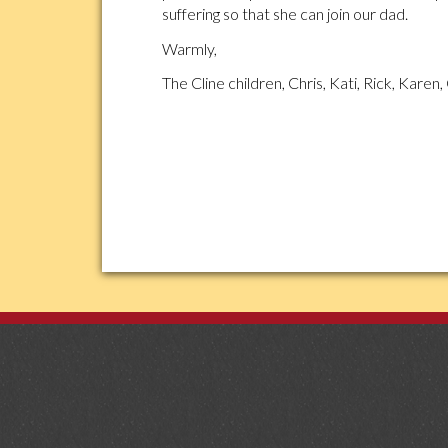
suffering so that she can join our dad.
Warmly,
The Cline children, Chris, Kati, Rick, Karen, 