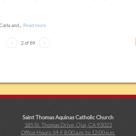
Carla and...
Read more
‹
2 of 89
›
Saint Thomas Aquinas Catholic Church
185 St. Thomas Drive, Ojai, CA 93023
Office Hours: M-F 8:00 a.m. to 12:00 p.m.