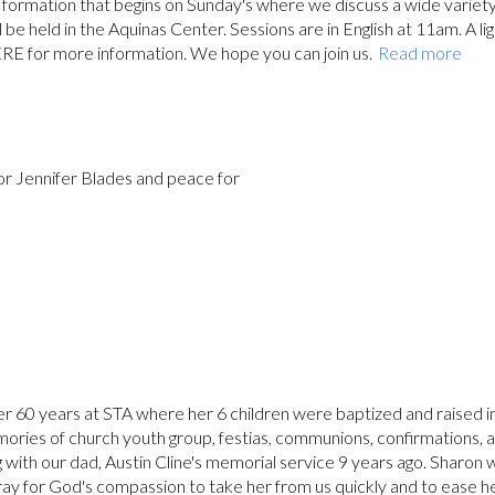
ith formation that begins on Sunday's where we discuss a wide variety
ll be held in the Aquinas Center. Sessions are in English at 11am. A li
ERE for more information. We hope you can join us.
Read more
for Jennifer Blades and peace for
er 60 years at STA where her 6 children were baptized and raised i
ries of church youth group, festias, communions, confirmations, 
 with our dad, Austin Cline's memorial service 9 years ago. Sharon 
ray for God's compassion to take her from us quickly and to ease h