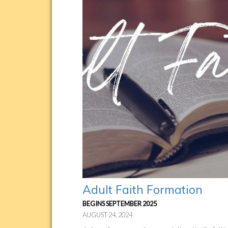
Adult Faith Formation
BEGINS SEPTEMBER 2025
AUGUST 24, 2024