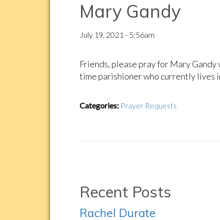
Mary Gandy
July 19, 2021 - 5:56am
Friends, please pray for Mary Gandy w
time parishioner who currently lives i
Categories:
Prayer Requests
Recent Posts
Rachel Durate