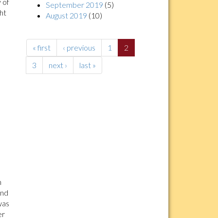
 of
September 2019
(5)
ght
August 2019
(10)
« first
‹ previous
1
2
3
next ›
last »
n
and
was
er