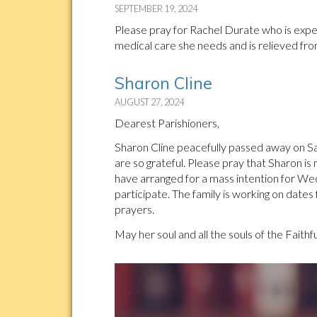
SEPTEMBER 19, 2024
Please pray for Rachel Durate who is experi
medical care she needs and is relieved fro
Sharon Cline
AUGUST 27, 2024
Dearest Parishioners,
Sharon Cline peacefully passed away on Sat
are so grateful. Please pray that Sharon is
have arranged for a mass intention for W
participate. The family is working on dates
prayers.
May her soul and all the souls of the Faithf