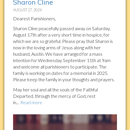
Sharon Cline
AUGUST 27, 2024
Dearest Parishioners,
Sharon Cline peacefully passed away on Saturday,
August 17th after a very short time in hospice, for
which we are so grateful. Please pray that Sharon is
now in the loving arms of Jesus along with her
husband, Austin. We have arranged for a mass
intention for Wednesday September 11th at 9am
and welcome all parishioners to participate. The
family is working on dates for a memorial in 2025.
Please keep the family in your thoughts and prayers.
May her soul and all the souls of the Faithful
Departed, through the mercy of God, rest
in...
Read more