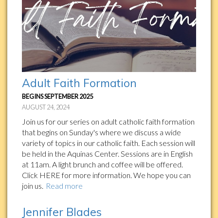
Adult Faith Formation
BEGINS SEPTEMBER 2025
AUGUST 24, 2024
Join us for our series on adult catholic faith formation
that begins on Sunday's where we discuss a wide
variety of topics in our catholic faith. Each session will
be held in the Aquinas Center. Sessions are in English
at 11am. A light brunch and coffee will be offered.
Click HERE for more information. We hope you can
join us.
Read more
Jennifer Blades