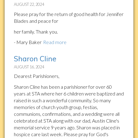
AUGUST 22, 2024
Please pray for the return of good health for Jennifer
Blades and peace for
her family. Thank you.
- Mary Baker
Read more
Sharon Cline
AUGUST 16, 2024
Dearest Parishioners,
Sharon Cline has been a parishioner for over 60
years at STA where her 6 children were baptized and
raised in such a wonderful community. So many
memories of church youth group, festias,
communions, confirmations, and a wedding were all
celebrated at STA along with our dad, Austin Cline's
memorial service 9 years ago. Sharon was placed in
hospice care last week. Please pray for God's