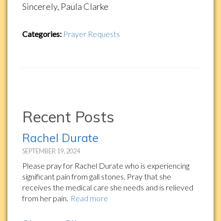
Sincerely, Paula Clarke
Categories:
Prayer Requests
Recent Posts
Rachel Durate
SEPTEMBER 19, 2024
Please pray for Rachel Durate who is experiencing
significant pain from gall stones. Pray that she
receives the medical care she needs and is relieved
from her pain.
Read more