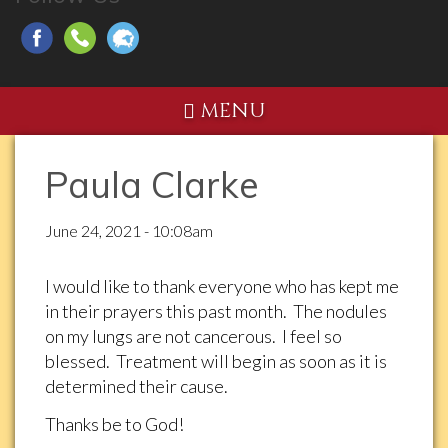
MENU
Paula Clarke
June 24, 2021 - 10:08am
I would like to thank everyone who has kept me
in their prayers this past month. The nodules
on my lungs are not cancerous. I feel so
blessed. Treatment will begin as soon as it is
determined their cause.
Thanks be to God!