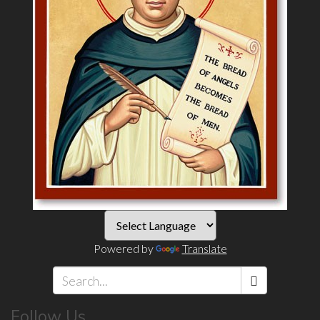
Powered by
Translate
Search
Follow Us
*