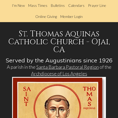
Skip
I'm New
Mass Times
Bulletins
Calendars
Prayer Line
to
main
Online Giving
Member Login
content
St. Thomas Aquinas
Catholic Church - Ojai,
CA
Served by the Augustinians since 1926
A parish in the
Santa Barbara Pastoral Region
of the
Archdiocese of Los Angeles