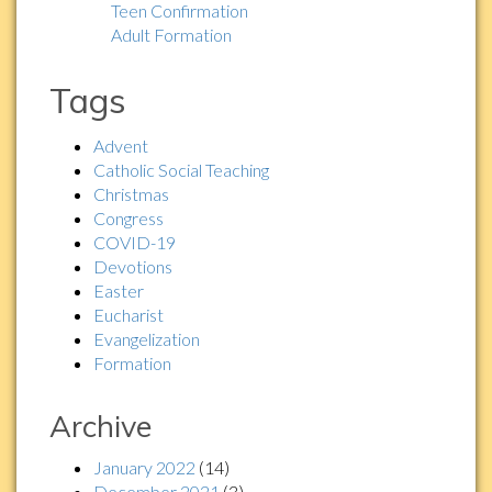
Teen Confirmation
Adult Formation
Tags
Advent
Catholic Social Teaching
Christmas
Congress
COVID-19
Devotions
Easter
Eucharist
Evangelization
Formation
Archive
January 2022
(14)
December 2021
(3)