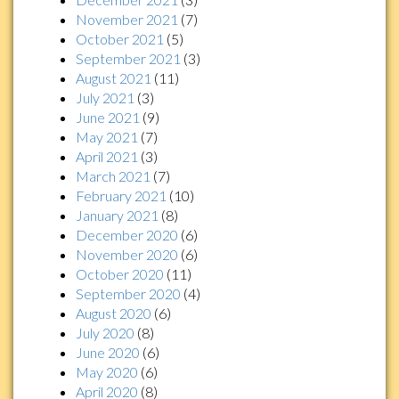
November 2021
(7)
October 2021
(5)
September 2021
(3)
August 2021
(11)
July 2021
(3)
June 2021
(9)
May 2021
(7)
April 2021
(3)
March 2021
(7)
February 2021
(10)
January 2021
(8)
December 2020
(6)
November 2020
(6)
October 2020
(11)
September 2020
(4)
August 2020
(6)
July 2020
(8)
June 2020
(6)
May 2020
(6)
April 2020
(8)