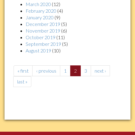
March 2020
(12)
February 2020
(4)
January 2020
(9)
December 2019
(5)
November 2019
(6)
October 2019
(11)
September 2019
(5)
August 2019
(10)
« first
‹ previous
1
2
3
next ›
last »