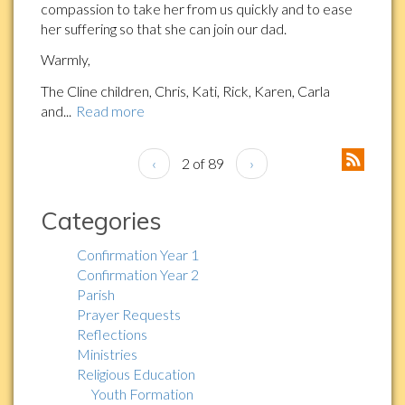
compassion to take her from us quickly and to ease
her suffering so that she can join our dad.
Warmly,
The Cline children, Chris, Kati, Rick, Karen, Carla
and...
Read more
‹
2 of 89
›
Categories
Confirmation Year 1
Confirmation Year 2
Parish
Prayer Requests
Reflections
Ministries
Religious Education
Youth Formation