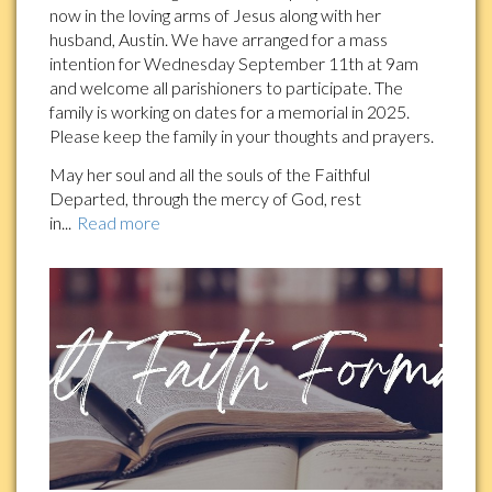
now in the loving arms of Jesus along with her
husband, Austin. We have arranged for a mass
intention for Wednesday September 11th at 9am
and welcome all parishioners to participate. The
family is working on dates for a memorial in 2025.
Please keep the family in your thoughts and prayers.
May her soul and all the souls of the Faithful
Departed, through the mercy of God, rest
in...
Read more