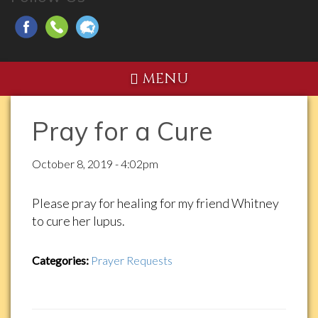
MENU
Pray for a Cure
October 8, 2019 - 4:02pm
Please pray for healing for my friend Whitney
to cure her lupus.
Categories:
Prayer Requests