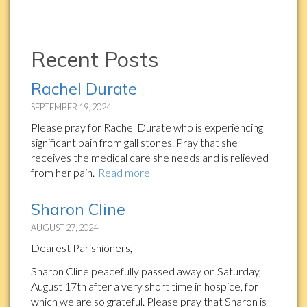
Recent Posts
Rachel Durate
SEPTEMBER 19, 2024
Please pray for Rachel Durate who is experiencing
significant pain from gall stones. Pray that she
receives the medical care she needs and is relieved
from her pain.
Read more
Sharon Cline
AUGUST 27, 2024
Dearest Parishioners,
Sharon Cline peacefully passed away on Saturday,
August 17th after a very short time in hospice, for
which we are so grateful. Please pray that Sharon is