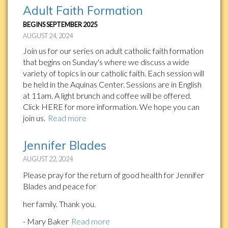
Adult Faith Formation
BEGINS SEPTEMBER 2025
AUGUST 24, 2024
Join us for our series on adult catholic faith formation
that begins on Sunday's where we discuss a wide
variety of topics in our catholic faith. Each session will
be held in the Aquinas Center. Sessions are in English
at 11am. A light brunch and coffee will be offered.
Click HERE for more information. We hope you can
join us.
Read more
Jennifer Blades
AUGUST 22, 2024
Please pray for the return of good health for Jennifer
Blades and peace for
her family. Thank you.
- Mary Baker
Read more