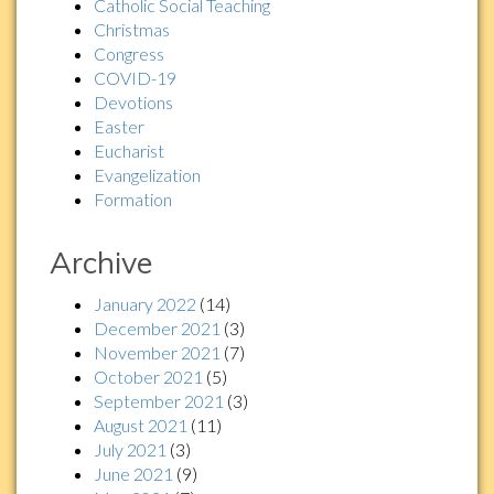
Catholic Social Teaching
Christmas
Congress
COVID-19
Devotions
Easter
Eucharist
Evangelization
Formation
Archive
January 2022
(14)
December 2021
(3)
November 2021
(7)
October 2021
(5)
September 2021
(3)
August 2021
(11)
July 2021
(3)
June 2021
(9)