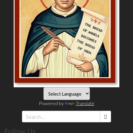
Powered by
Translate
Search
Follow Us
*