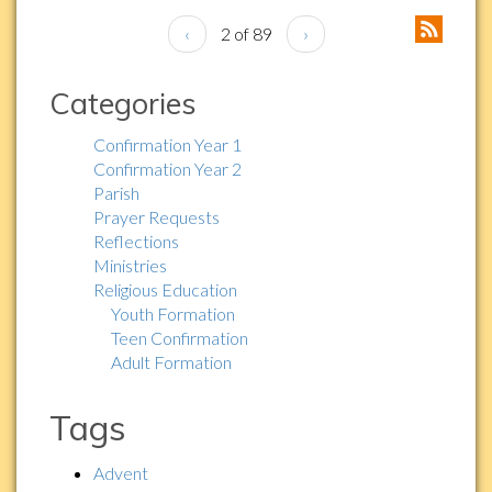
‹
2 of 89
›
Categories
Confirmation Year 1
Confirmation Year 2
Parish
Prayer Requests
Reflections
Ministries
Religious Education
Youth Formation
Teen Confirmation
Adult Formation
Tags
Advent