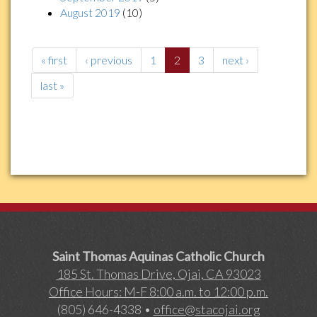
August 2019
(10)
« first
‹ previous
1
2
3
next ›
last »
Saint Thomas Aquinas Catholic Church
185 St. Thomas Drive, Ojai, CA 93023
Office Hours: M-F 8:00 a.m. to 12:00 p.m.
(805) 646-4338 •
office@stacojai.org