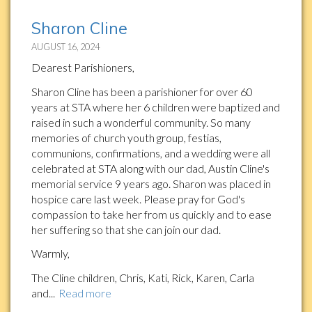
Sharon Cline
AUGUST 16, 2024
Dearest Parishioners,
Sharon Cline has been a parishioner for over 60
years at STA where her 6 children were baptized and
raised in such a wonderful community. So many
memories of church youth group, festias,
communions, confirmations, and a wedding were all
celebrated at STA along with our dad, Austin Cline's
memorial service 9 years ago. Sharon was placed in
hospice care last week. Please pray for God's
compassion to take her from us quickly and to ease
her suffering so that she can join our dad.
Warmly,
The Cline children, Chris, Kati, Rick, Karen, Carla
and...
Read more