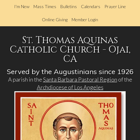
Skip
I'm New
Mass Times
Bulletins
Calendars
Prayer Line
to
main
Online Giving
Member Login
content
St. Thomas Aquinas
Catholic Church - Ojai,
CA
Served by the Augustinians since 1926
A parish in the
Santa Barbara Pastoral Region
of the
Archdiocese of Los Angeles