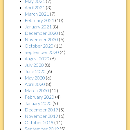
May 2021
(7)
April 2021
(3)
March 2021
(7)
February 2021
(10)
January 2021
(8)
December 2020
(6)
November 2020
(6)
October 2020
(11)
September 2020
(4)
August 2020
(6)
July 2020
(8)
June 2020
(6)
May 2020
(6)
April 2020
(8)
March 2020
(12)
February 2020
(4)
January 2020
(9)
December 2019
(5)
November 2019
(6)
October 2019
(11)
September 2019
(5)