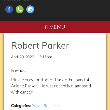
MENU
Robert Parker
April 20, 2022 - 12:15pm
Friends,
Please pray for Robert Parker, husband of
Arlene Parker. He was recently diagnosed
with cancer.
Categories:
Prayer Requests