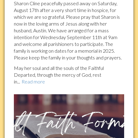
Sharon Cline peacefully passed away on Saturday,
August 17th after a very short time in hospice, for
which we are so grateful. Please pray that Sharon is
now in the loving arms of Jesus along with her
husband, Austin. We have arranged for a mass
intention for Wednesday September 11th at 9am
and welcome all parishioners to participate. The
family is working on dates for a memorial in 2025.
Please keep the family in your thoughts and prayers.
May her soul and all the souls of the Faithful
Departed, through the mercy of God, rest
in...
Read more