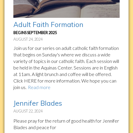
Adult Faith Formation
BEGINS SEPTEMBER 2025
AUGUST 24, 2024
Join us for our series on adult catholic faith formation
that begins on Sunday's where we discuss a wide
variety of topics in our catholic faith. Each session will
be held in the Aquinas Center. Sessions are in English
at 11am. A light brunch and coffee will be offered.
Click HERE for more information. We hope you can
join us.
Read more
Jennifer Blades
AUGUST 22, 2024
Please pray for the return of good health for Jennifer
Blades and peace for