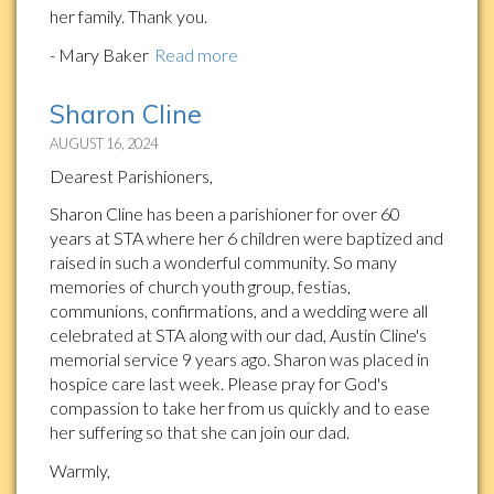
her family. Thank you.
- Mary Baker
Read more
Sharon Cline
AUGUST 16, 2024
Dearest Parishioners,
Sharon Cline has been a parishioner for over 60
years at STA where her 6 children were baptized and
raised in such a wonderful community. So many
memories of church youth group, festias,
communions, confirmations, and a wedding were all
celebrated at STA along with our dad, Austin Cline's
memorial service 9 years ago. Sharon was placed in
hospice care last week. Please pray for God's
compassion to take her from us quickly and to ease
her suffering so that she can join our dad.
Warmly,