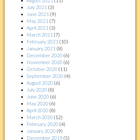
August 2021
(11)
July 2021
(3)
June 2021
(9)
May 2021
(7)
April 2021
(3)
March 2021
(7)
February 2021
(10)
January 2021
(8)
December 2020
(6)
November 2020
(6)
October 2020
(11)
September 2020
(4)
August 2020
(6)
July 2020
(8)
June 2020
(6)
May 2020
(6)
April 2020
(8)
March 2020
(12)
February 2020
(4)
January 2020
(9)
December 2019
(5)