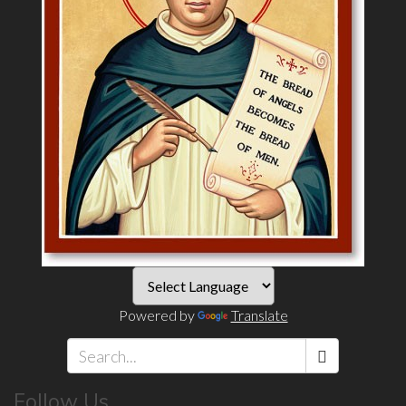
Powered by
Translate
Search
Follow Us
*