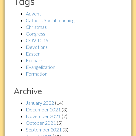
Tags
Advent
Catholic Social Teaching
Christmas
Congress
COVID-19
Devotions
Easter
Eucharist
Evangelization
Formation
Archive
January 2022
(14)
December 2021
(3)
November 2021
(7)
October 2021
(5)
September 2021
(3)