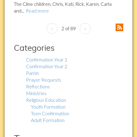
The Cline children, Chris, Kati, Rick, Karen, Carla
and...
Read more
‹
2 of 89
›
Categories
Confirmation Year 1
Confirmation Year 2
Parish
Prayer Requests
Reflections
Ministries
Religious Education
Youth Formation
Teen Confirmation
Adult Formation