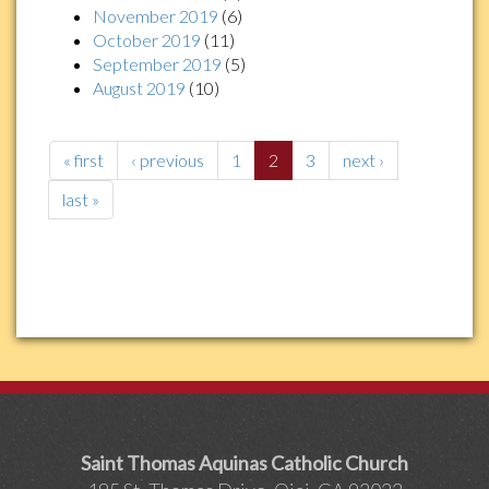
November 2019
(6)
October 2019
(11)
September 2019
(5)
August 2019
(10)
« first
‹ previous
1
2
3
next ›
last »
Saint Thomas Aquinas Catholic Church