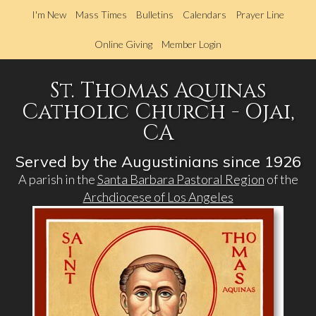
Skip
I'm New
Mass Times
Bulletins
Calendars
Prayer Line
to
main
Online Giving
Member Login
content
St. Thomas Aquinas
Catholic Church - Ojai,
CA
Served by the Augustinians since 1926
A parish in the
Santa Barbara Pastoral Region
of the
Archdiocese of Los Angeles