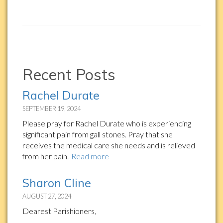
Recent Posts
Rachel Durate
SEPTEMBER 19, 2024
Please pray for Rachel Durate who is experiencing
significant pain from gall stones. Pray that she
receives the medical care she needs and is relieved
from her pain.
Read more
Sharon Cline
AUGUST 27, 2024
Dearest Parishioners,