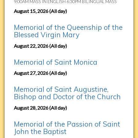
9:00AM MASS IN ENGLISH 6:30PM BILINGUAL MASS
August 15, 2026 (All day)
Memorial of the Queenship of the
Blessed Virgin Mary
August 22, 2026 (All day)
Memorial of Saint Monica
August 27, 2026 (All day)
Memorial of Saint Augustine,
Bishop and Doctor of the Church
August 28, 2026 (All day)
Memorial of the Passion of Saint
John the Baptist