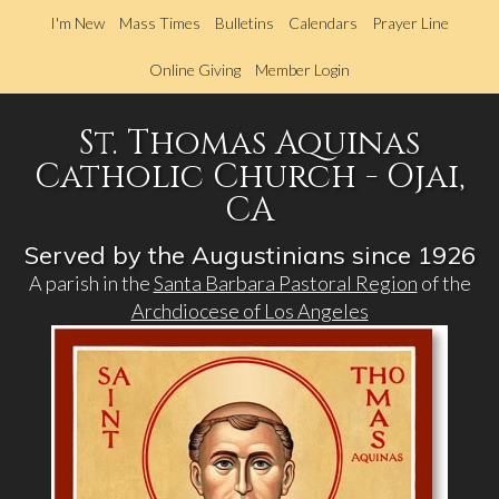
Skip
I'm New
Mass Times
Bulletins
Calendars
Prayer Line
to
main
Online Giving
Member Login
content
St. Thomas Aquinas
Catholic Church - Ojai,
CA
Served by the Augustinians since 1926
A parish in the
Santa Barbara Pastoral Region
of the
Archdiocese of Los Angeles