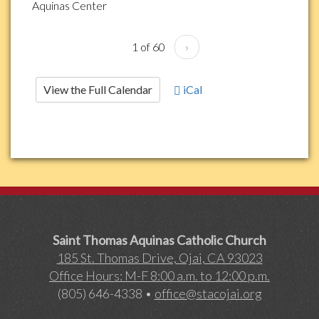
Aquinas Center
1 of 60
›
View the Full Calendar
iCal
Saint Thomas Aquinas Catholic Church
185 St. Thomas Drive, Ojai, CA 93023
Office Hours: M-F 8:00 a.m. to 12:00 p.m.
(805) 646-4338 •
office@stacojai.org