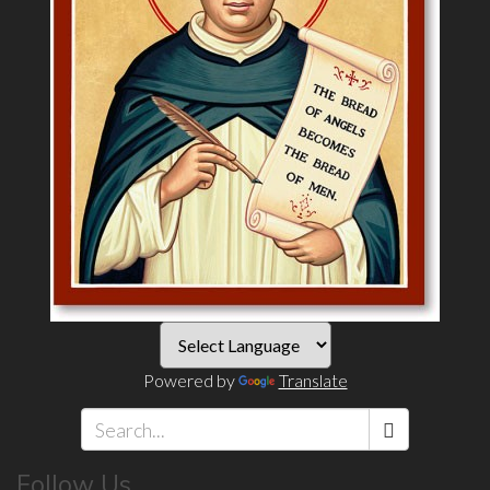
Powered by
Translate
Search
Follow Us
*