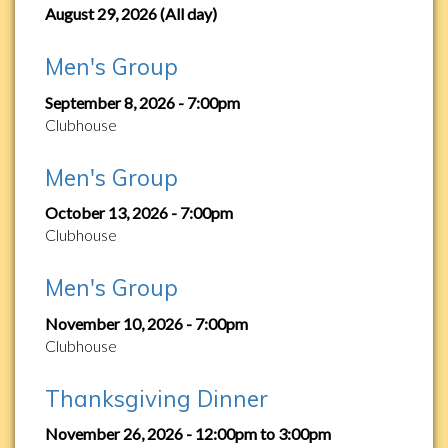
August 29, 2026 (All day)
Men's Group
September 8, 2026 - 7:00pm
Clubhouse
Men's Group
October 13, 2026 - 7:00pm
Clubhouse
Men's Group
November 10, 2026 - 7:00pm
Clubhouse
Thanksgiving Dinner
November 26, 2026 -
12:00pm
to
3:00pm