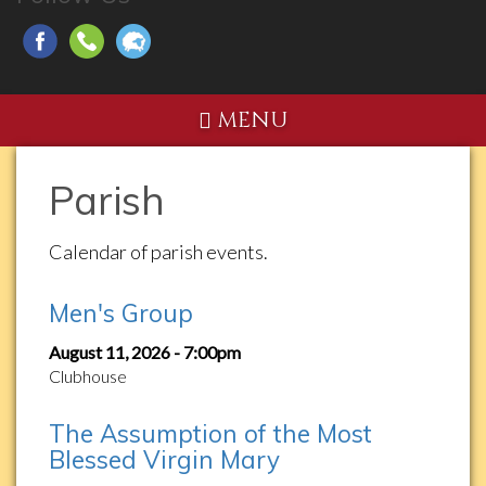
MENU
Parish
Calendar of parish events.
Men's Group
August 11, 2026 - 7:00pm
Clubhouse
The Assumption of the Most
Blessed Virgin Mary