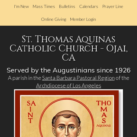
Skip
I'm New
Mass Times
Bulletins
Calendars
Prayer Line
to
main
Online Giving
Member Login
content
St. Thomas Aquinas
Catholic Church - Ojai,
CA
Served by the Augustinians since 1926
A parish in the
Santa Barbara Pastoral Region
of the
Archdiocese of Los Angeles