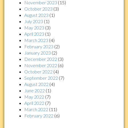
November 2023
(15)
October 2023
(3)
August 2023
(1)
July 2023
(1)
May 2023
(3)
April 2023
(1)
March 2023
(4)
February 2023
(2)
January 2023
(2)
December 2022
(3)
November 2022
(6)
October 2022
(4)
September 2022
(7)
August 2022
(4)
June 2022
(1)
May 2022
(7)
April 2022
(7)
March 2022
(11)
February 2022
(6)