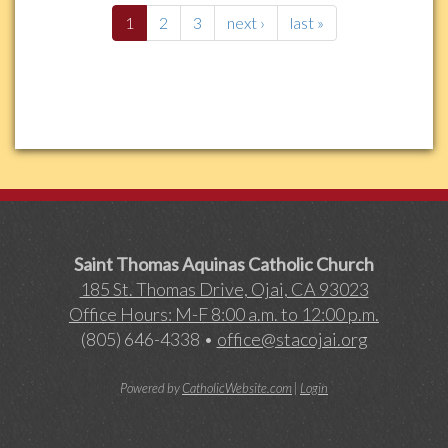
1
2
3
next ›
last »
Saint Thomas Aquinas Catholic Church
185 St. Thomas Drive, Ojai, CA 93023
Office Hours: M-F 8:00 a.m. to 12:00 p.m.
(805) 646-4338 •
office@stacojai.org
Powered by
CatholicWebsite.com
|
Login