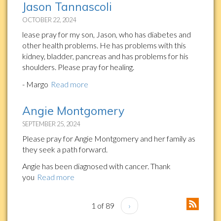
Jason Tannascoli
OCTOBER 22, 2024
lease pray for my son, Jason, who has diabetes and
other health problems. He has problems with this
kidney, bladder, pancreas and has problems for his
shoulders. Please pray for healing.
- Margo
Read more
Angie Montgomery
SEPTEMBER 25, 2024
Please pray for Angie Montgomery and her family as
they seek a path forward.
Angie has been diagnosed with cancer. Thank
you
Read more
1 of 89
›