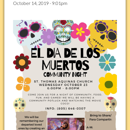
October 14, 2019 - 9:01pm