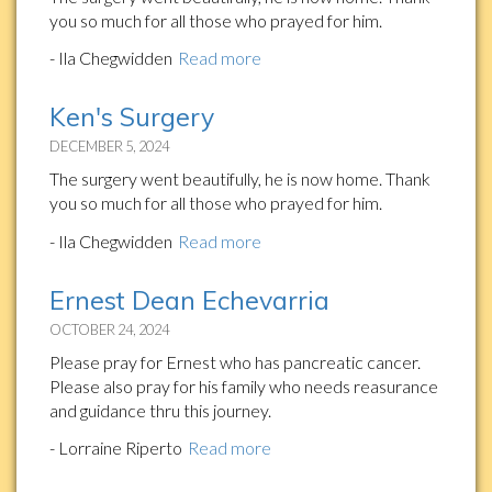
you so much for all those who prayed for him.
- Ila Chegwidden
Read more
Ken's Surgery
DECEMBER 5, 2024
The surgery went beautifully, he is now home. Thank
you so much for all those who prayed for him.
- Ila Chegwidden
Read more
Ernest Dean Echevarria
OCTOBER 24, 2024
Please pray for Ernest who has pancreatic cancer.
Please also pray for his family who needs reasurance
and guidance thru this journey.
- Lorraine Riperto
Read more