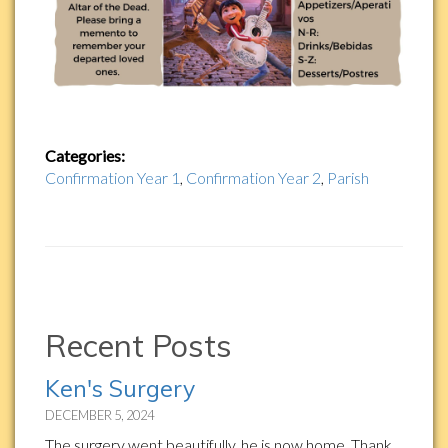
Categories:
Confirmation Year 1
,
Confirmation Year 2
,
Parish
Recent Posts
Ken's Surgery
DECEMBER 5, 2024
The surgery went beautifully, he is now home. Thank