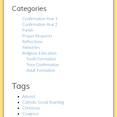
Categories
Confirmation Year 1
Confirmation Year 2
Parish
Prayer Requests
Reflections
Ministries
Religious Education
Youth Formation
Teen Confirmation
Adult Formation
Tags
Advent
Catholic Social Teaching
Christmas
Congress