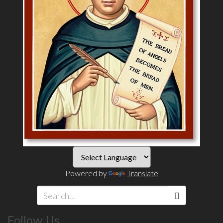
Powered by
Translate
Search
Follow Us
*