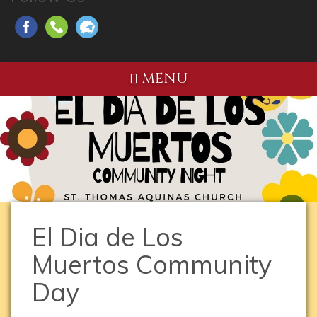
MENU
El Dia de Los
Muertos Community
Day