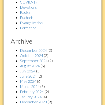
COVID-19
Devotions
Easter
Eucharist
Evangelization
Formation
Archive
December 2024
(2)
October 2024
(2)
September 2024
(2)
August 2024
(5)
July 2024
(5)
June 2024
(2)
May 2024
(6)
March 2024
(3)
February 2024
(2)
January 2024
(4)
December 2023
(8)