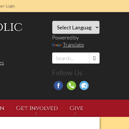
er Login
olic
Powered by
Translate
es
Search
Follow Us
*
on
Get Involved
Give