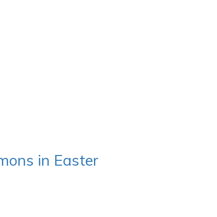
mons in Easter