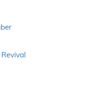
uber
 Revival