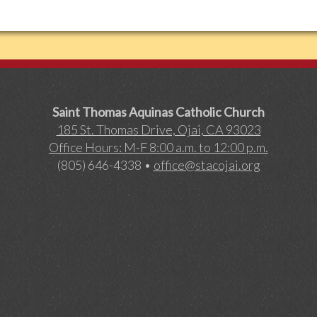
Saint Thomas Aquinas Catholic Church
185 St. Thomas Drive, Ojai, CA 93023
Office Hours: M-F 8:00 a.m. to 12:00 p.m.
(805) 646-4338 •
office@stacojai.org