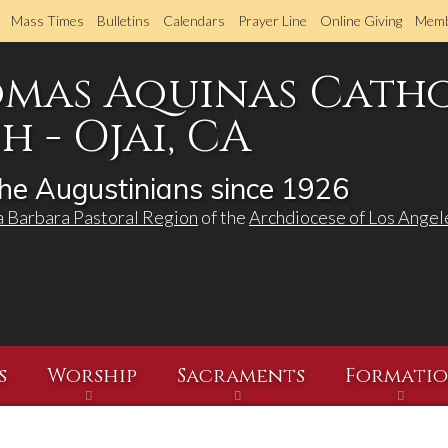
Skip
Mass Times
Bulletins
Calendars
Prayer Line
Online Giving
Memb
to
main
omas Aquinas Cath
content
 - Ojai, CA
he Augustinians since 1926
a Barbara Pastoral Region
of the
Archdiocese of Los Angel
s
Worship
Sacraments
Formati