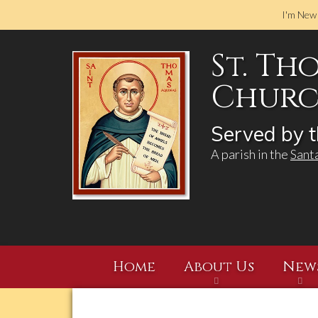
I'm New
St. Th
Church
Served by t
A parish in the
Sant
Home
About Us
New