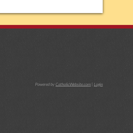
Powered by
CatholicWebsite.com
|
Login