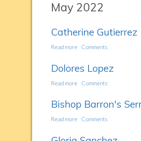
May 2022
Catherine Gutierrez
Read more
about
Comments
Catherine
Gutierrez
Dolores Lopez
Read more
about
Comments
Dolores
Lopez
Bishop Barron's Ser
Read more
about
Comments
Bishop
Barron's
Gloria Sanchez