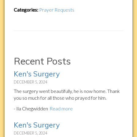
Categories:
Prayer Requests
Recent Posts
Ken's Surgery
DECEMBER 5, 2024
The surgery went beautifully, he is now home. Thank
you so much for all those who prayed for him.
- Ila Chegwidden
Read more
Ken's Surgery
DECEMBER 5, 2024