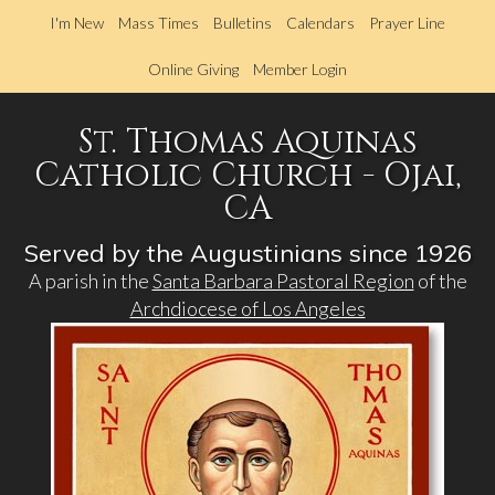
Skip
I'm New
Mass Times
Bulletins
Calendars
Prayer Line
to
main
Online Giving
Member Login
content
St. Thomas Aquinas
Catholic Church - Ojai,
CA
Served by the Augustinians since 1926
A parish in the
Santa Barbara Pastoral Region
of the
Archdiocese of Los Angeles