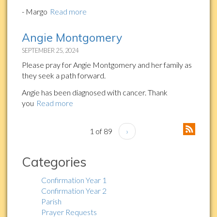
- Margo
Read more
Angie Montgomery
SEPTEMBER 25, 2024
Please pray for Angie Montgomery and her family as
they seek a path forward.
Angie has been diagnosed with cancer. Thank
you
Read more
1 of 89
›
Categories
Confirmation Year 1
Confirmation Year 2
Parish
Prayer Requests