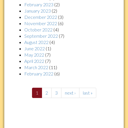
February 2023
(2)
January 2023
(2)
December 2022
(3)
November 2022
(6)
October 2022
(4)
September 2022
(7)
August 2022
(4)
June 2022
(1)
May 2022
(7)
April 2022
(7)
March 2022
(11)
February 2022
(6)
1
2
3
next ›
last »