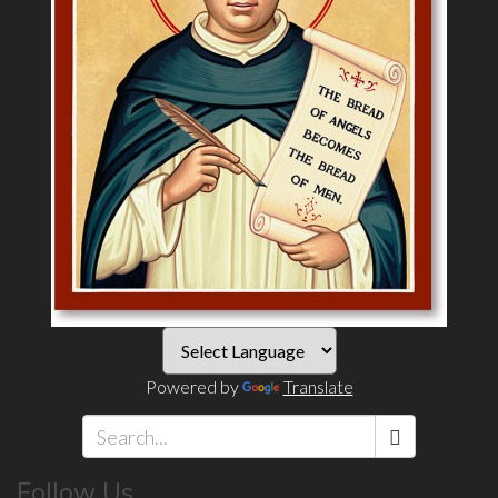
Powered by
Translate
Search
Follow Us
*