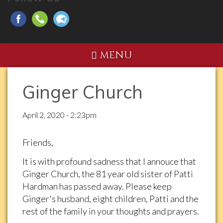
MENU
Ginger Church
April 2, 2020 - 2:23pm
Friends,
It is with profound sadness that I annouce that
Ginger Church, the 81 year old sister of Patti
Hardman has passed away. Please keep
Ginger's husband, eight children, Patti and the
rest of the family in your thoughts and prayers.