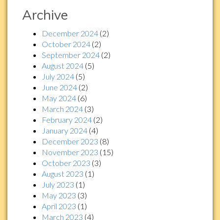
Archive
December 2024
(2)
October 2024
(2)
September 2024
(2)
August 2024
(5)
July 2024
(5)
June 2024
(2)
May 2024
(6)
March 2024
(3)
February 2024
(2)
January 2024
(4)
December 2023
(8)
November 2023
(15)
October 2023
(3)
August 2023
(1)
July 2023
(1)
May 2023
(3)
April 2023
(1)
March 2023
(4)