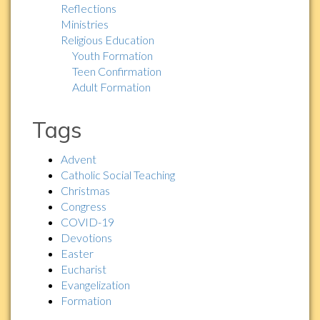
Reflections
Ministries
Religious Education
Youth Formation
Teen Confirmation
Adult Formation
Tags
Advent
Catholic Social Teaching
Christmas
Congress
COVID-19
Devotions
Easter
Eucharist
Evangelization
Formation