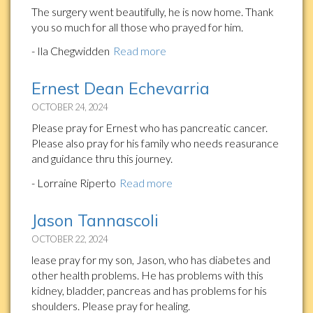
The surgery went beautifully, he is now home. Thank
you so much for all those who prayed for him.
- Ila Chegwidden
Read more
Ernest Dean Echevarria
OCTOBER 24, 2024
Please pray for Ernest who has pancreatic cancer.
Please also pray for his family who needs reasurance
and guidance thru this journey.
- Lorraine Riperto
Read more
Jason Tannascoli
OCTOBER 22, 2024
lease pray for my son, Jason, who has diabetes and
other health problems. He has problems with this
kidney, bladder, pancreas and has problems for his
shoulders. Please pray for healing.