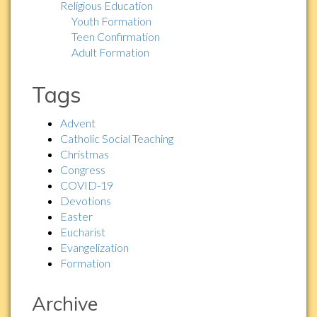
Religious Education
Youth Formation
Teen Confirmation
Adult Formation
Tags
Advent
Catholic Social Teaching
Christmas
Congress
COVID-19
Devotions
Easter
Eucharist
Evangelization
Formation
Archive