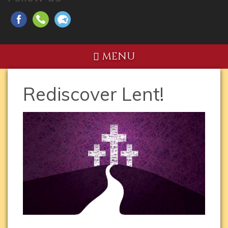
MENU
Rediscover Lent!