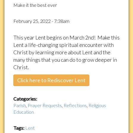
Make it the best ever
February 25, 2022 - 7:38am
This year Lent begins on March 2nd! Make this
Lent a life-changing spiritual encounter with
Christ by learning more about Lent and the
many things that you can do to grow deeper in
Christ.
Click here to Rediscover Lent
Categories:
Parish
,
Prayer Requests
,
Reflections
,
Religious
Education
Tags:
Lent