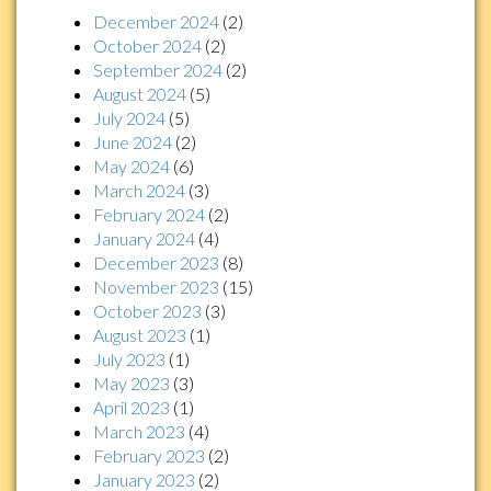
December 2024
(2)
October 2024
(2)
September 2024
(2)
August 2024
(5)
July 2024
(5)
June 2024
(2)
May 2024
(6)
March 2024
(3)
February 2024
(2)
January 2024
(4)
December 2023
(8)
November 2023
(15)
October 2023
(3)
August 2023
(1)
July 2023
(1)
May 2023
(3)
April 2023
(1)
March 2023
(4)
February 2023
(2)
January 2023
(2)