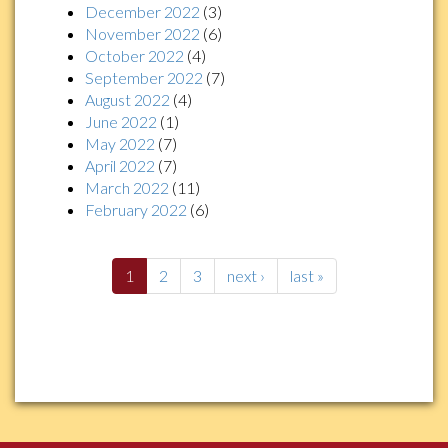
December 2022
(3)
November 2022
(6)
October 2022
(4)
September 2022
(7)
August 2022
(4)
June 2022
(1)
May 2022
(7)
April 2022
(7)
March 2022
(11)
February 2022
(6)
1
2
3
next ›
last »