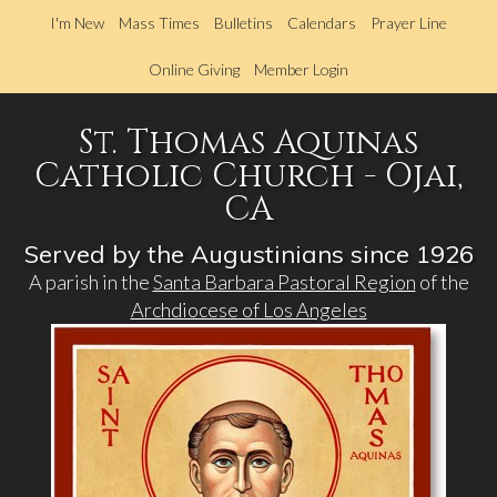
Skip
I'm New
Mass Times
Bulletins
Calendars
Prayer Line
to
main
Online Giving
Member Login
content
St. Thomas Aquinas
Catholic Church - Ojai,
CA
Served by the Augustinians since 1926
A parish in the
Santa Barbara Pastoral Region
of the
Archdiocese of Los Angeles