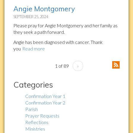
Angie Montgomery
SEPTEMBER 25, 2024
Please pray for Angie Montgomery and her family as
they seek a path forward.
Angie has been diagnosed with cancer. Thank
you
Read more
1 of 89
›
Categories
Confirmation Year 1
Confirmation Year 2
Parish
Prayer Requests
Reflections
Ministries