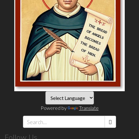
Powered by
Translate
Search
Follow Us
*