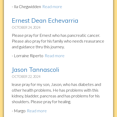
- Ila Chegwidden
Read more
Ernest Dean Echevarria
OCTOBER 24, 2024
Please pray for Ernest who has pancreatic cancer.
Please also pray for his family who needs reasurance
and guidance thru this journey.
- Lorraine Riperto
Read more
Jason Tannascoli
OCTOBER 22, 2024
lease pray for my son, Jason, who has diabetes and
other health problems. He has problems with this
kidney, bladder, pancreas and has problems for his
shoulders. Please pray for healing.
- Margo
Read more