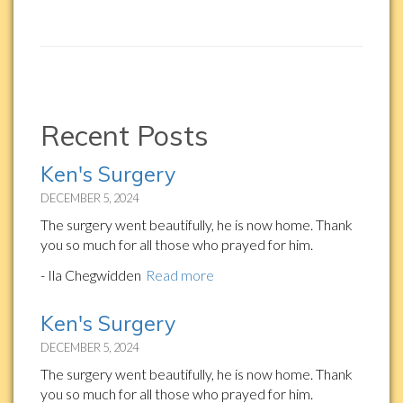
Recent Posts
Ken's Surgery
DECEMBER 5, 2024
The surgery went beautifully, he is now home. Thank
you so much for all those who prayed for him.
- Ila Chegwidden
Read more
Ken's Surgery
DECEMBER 5, 2024
The surgery went beautifully, he is now home. Thank
you so much for all those who prayed for him.