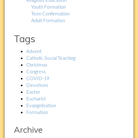
Youth Formation
Teen Confirmation
Adult Formation
Tags
Advent
Catholic Social Teaching
Christmas
Congress
COVID-19
Devotions
Easter
Eucharist
Evangelization
Formation
Archive