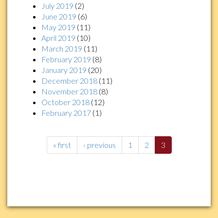
July 2019
(2)
June 2019
(6)
May 2019
(11)
April 2019
(10)
March 2019
(11)
February 2019
(8)
January 2019
(20)
December 2018
(11)
November 2018
(8)
October 2018
(12)
February 2017
(1)
« first
‹ previous
1
2
3