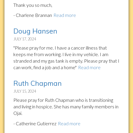
Thank you so much,
- Charlene Brannan
Read more
Doug Hansen
JULY 17, 2024
"Please pray for me. I have a cancer illness that
keeps me from working. I live in my vehicle. I am
stranded and my gas tank is empty. Please pray that I
can work, find a job and a home"
Read more
Ruth Chapman
JULY 15, 2024
Please pray for Ruth Chapman who is transitioning
and living in hospice. She has many family members in
Ojai.
- Catherine Gutierrez
Read more