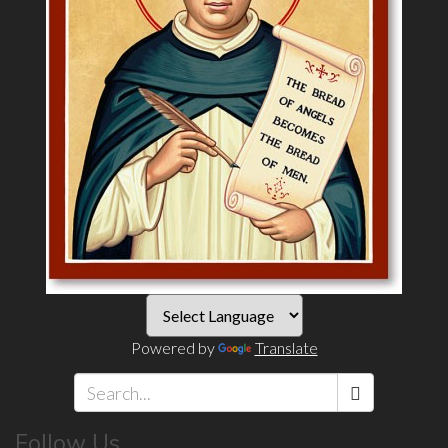
Powered by
Translate
Search
Follow Us
*