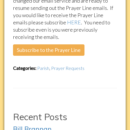
changed our email service and are ready to
resume sending out the Prayer Line emails. If
you would like to receive the Prayer Line
emails please subscribe
HERE
. You need to
subscribe even is you were previously
receiving the emails.
Subscribe to the Prayer Line
Categories:
Parish
,
Prayer Requests
Recent Posts
Bill Brannan