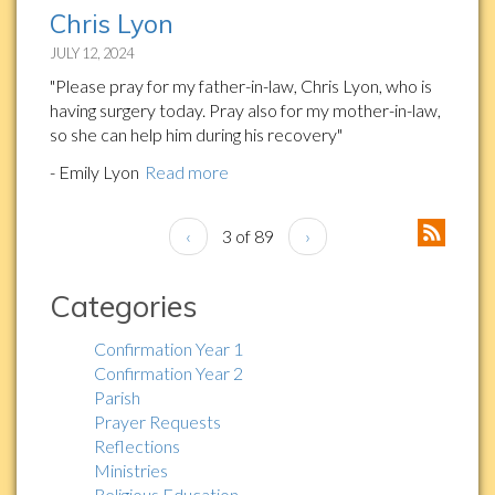
Chris Lyon
JULY 12, 2024
"Please pray for my father-in-law, Chris Lyon, who is
having surgery today. Pray also for my mother-in-law,
so she can help him during his recovery"
- Emily Lyon
Read more
‹
3 of 89
›
Categories
Confirmation Year 1
Confirmation Year 2
Parish
Prayer Requests
Reflections
Ministries
Religious Education