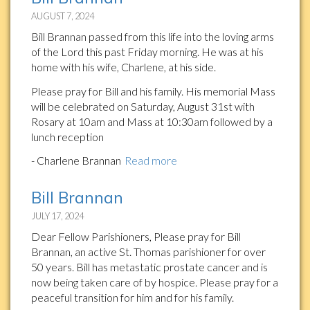
AUGUST 7, 2024
Bill Brannan passed from this life into the loving arms
of the Lord this past Friday morning. He was at his
home with his wife, Charlene, at his side.
Please pray for Bill and his family. His memorial Mass
will be celebrated on Saturday, August 31st with
Rosary at 10am and Mass at 10:30am followed by a
lunch reception
- Charlene Brannan
Read more
Bill Brannan
JULY 17, 2024
Dear Fellow Parishioners, Please pray for Bill
Brannan, an active St. Thomas parishioner for over
50 years. Bill has metastatic prostate cancer and is
now being taken care of by hospice. Please pray for a
peaceful transition for him and for his family.