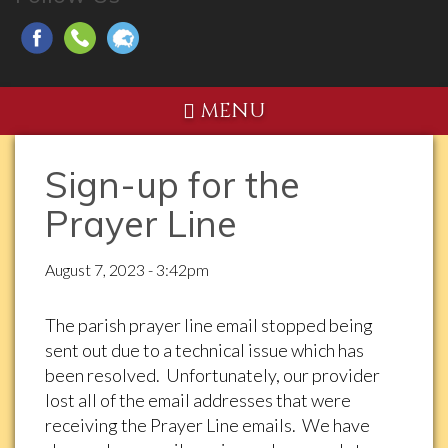
MENU
Sign-up for the
Prayer Line
August 7, 2023 - 3:42pm
The parish prayer line email stopped being
sent out due to a technical issue which has
been resolved. Unfortunately, our provider
lost all of the email addresses that were
receiving the Prayer Line emails. We have