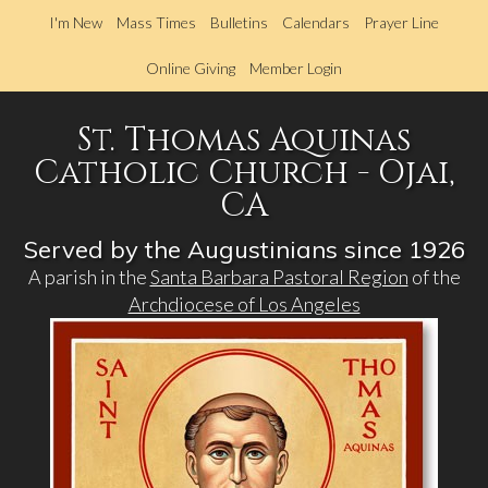
Skip
I'm New
Mass Times
Bulletins
Calendars
Prayer Line
to
main
Online Giving
Member Login
content
St. Thomas Aquinas
Catholic Church - Ojai,
CA
Served by the Augustinians since 1926
A parish in the
Santa Barbara Pastoral Region
of the
Archdiocese of Los Angeles