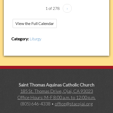
1 of 278
›
View the Full Calendar
Category:
Liturgy
Saint Thomas Aquinas Catholic Church
185 St. Thomas Drive, Ojai, CA 93023
Office Hours: M-F 8:00 a.m. to 12:00 p.m.
(805) 646-4338 •
office@stacojai.org