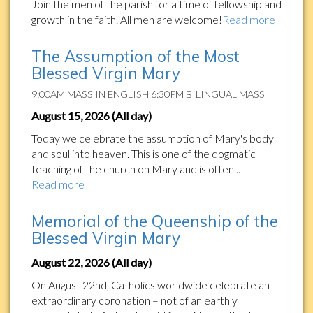
Join the men of the parish for a time of fellowship and
growth in the faith. All men are welcome!
Read more
The Assumption of the Most
Blessed Virgin Mary
9:00AM MASS IN ENGLISH 6:30PM BILINGUAL MASS
August 15, 2026 (All day)
Today we celebrate the assumption of Mary's body
and soul into heaven. This is one of the dogmatic
teaching of the church on Mary and is often...
Read more
Memorial of the Queenship of the
Blessed Virgin Mary
August 22, 2026 (All day)
On August 22nd, Catholics worldwide celebrate an
extraordinary coronation – not of an earthly