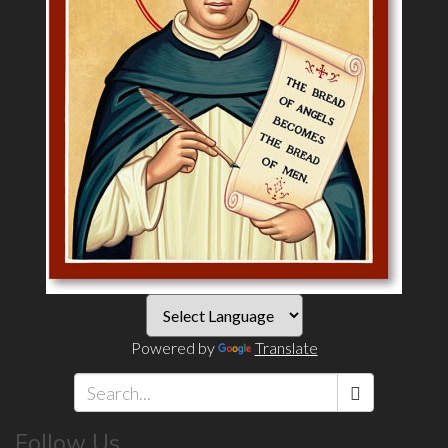
Powered by
Translate
Search
Follow Us
*