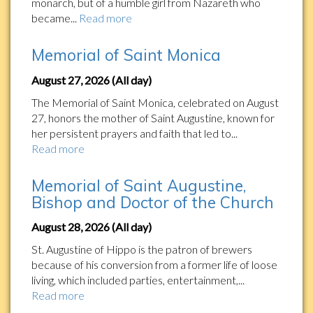
monarch, but of a humble girl from Nazareth who
became...
Read more
Memorial of Saint Monica
August 27, 2026 (All day)
The Memorial of Saint Monica, celebrated on August
27, honors the mother of Saint Augustine, known for
her persistent prayers and faith that led to...
Read more
Memorial of Saint Augustine,
Bishop and Doctor of the Church
August 28, 2026 (All day)
St. Augustine of Hippo is the patron of brewers
because of his conversion from a former life of loose
living, which included parties, entertainment,...
Read more