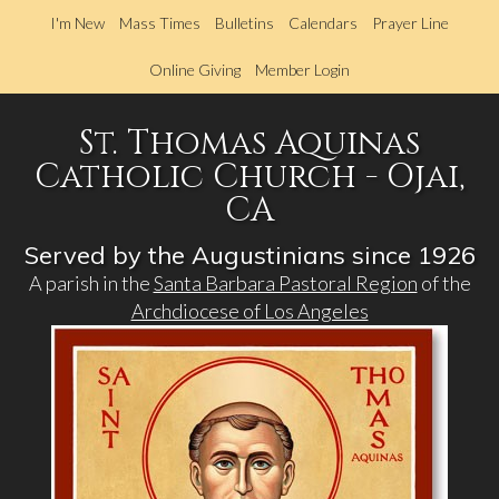
Skip
I'm New
Mass Times
Bulletins
Calendars
Prayer Line
to
main
Online Giving
Member Login
content
St. Thomas Aquinas
Catholic Church - Ojai,
CA
Served by the Augustinians since 1926
A parish in the
Santa Barbara Pastoral Region
of the
Archdiocese of Los Angeles