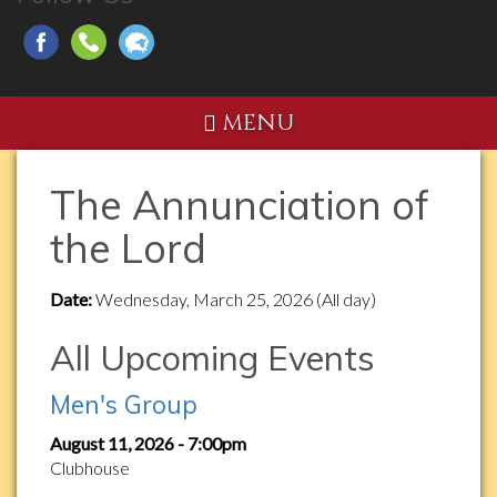
MENU
The Annunciation of
the Lord
Date:
Wednesday, March 25, 2026 (All day)
All Upcoming Events
Men's Group
August 11, 2026 - 7:00pm
Clubhouse