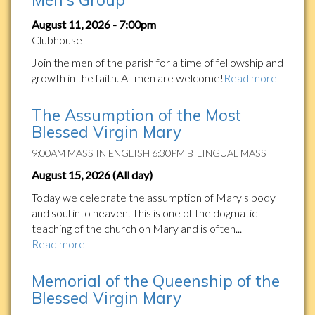
August 11, 2026 - 7:00pm
Clubhouse
Join the men of the parish for a time of fellowship and
growth in the faith. All men are welcome!
Read more
The Assumption of the Most
Blessed Virgin Mary
9:00AM MASS IN ENGLISH 6:30PM BILINGUAL MASS
August 15, 2026 (All day)
Today we celebrate the assumption of Mary's body
and soul into heaven. This is one of the dogmatic
teaching of the church on Mary and is often...
Read more
Memorial of the Queenship of the
Blessed Virgin Mary