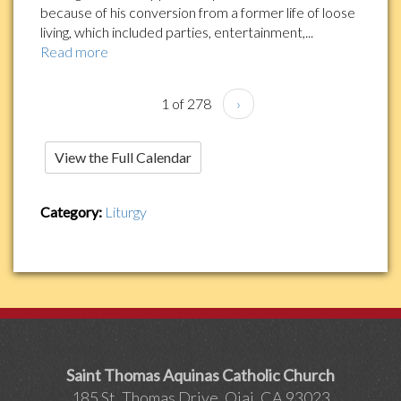
because of his conversion from a former life of loose
living, which included parties, entertainment,...
Read more
1 of 278
›
View the Full Calendar
Category:
Liturgy
Saint Thomas Aquinas Catholic Church
185 St. Thomas Drive, Ojai, CA 93023