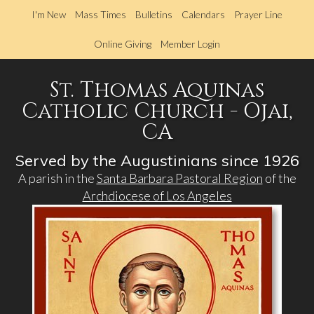
Skip
I'm New
Mass Times
Bulletins
Calendars
Prayer Line
to
main
Online Giving
Member Login
content
St. Thomas Aquinas
Catholic Church - Ojai,
CA
Served by the Augustinians since 1926
A parish in the
Santa Barbara Pastoral Region
of the
Archdiocese of Los Angeles