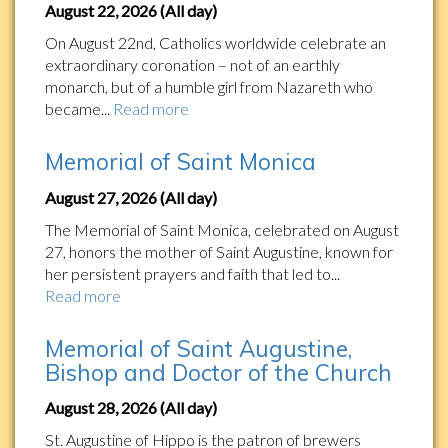
August 22, 2026 (All day)
On August 22nd, Catholics worldwide celebrate an
extraordinary coronation – not of an earthly
monarch, but of a humble girl from Nazareth who
became...
Read more
Memorial of Saint Monica
August 27, 2026 (All day)
The Memorial of Saint Monica, celebrated on August
27, honors the mother of Saint Augustine, known for
her persistent prayers and faith that led to...
Read more
Memorial of Saint Augustine,
Bishop and Doctor of the Church
August 28, 2026 (All day)
St. Augustine of Hippo is the patron of brewers