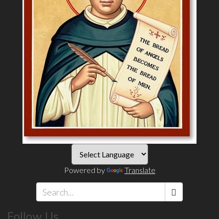
Powered by
Translate
Search
Follow Us
*