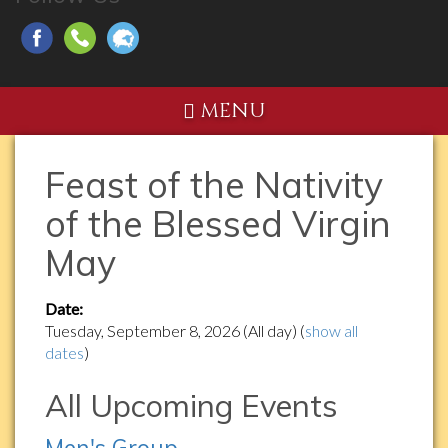
MENU
Feast of the Nativity
of the Blessed Virgin
May
Date:
Tuesday, September 8, 2026 (All day)
(
show all
dates
)
All Upcoming Events
Men's Group