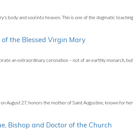
s body and soul into heaven. This is one of the dogmatic teaching o
of the Blessed Virgin Mary
rate an extraordinary coronation – not of an earthly monarch, but
n August 27, honors the mother of Saint Augustine, known for her pe
e, Bishop and Doctor of the Church