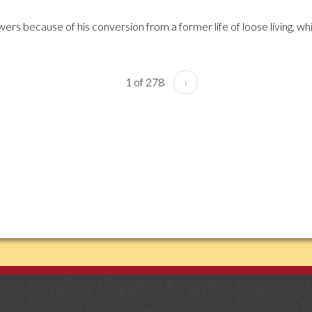
ers because of his conversion from a former life of loose living, whi
1 of 278
›