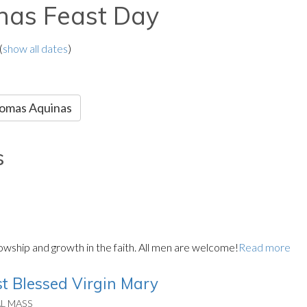
nas Feast Day
(
show all dates
)
Thomas Aquinas
s
llowship and growth in the faith. All men are welcome!
Read more
t Blessed Virgin Mary
AL MASS