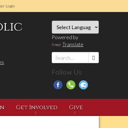
er Login
olic
Powered by
Translate
es
Search
Follow Us
*
on
Get Involved
Give