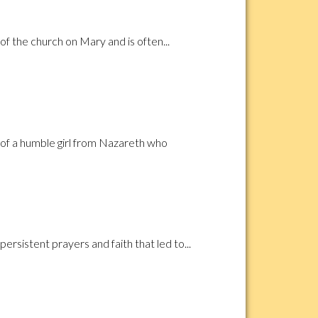
f the church on Mary and is often...
 of a humble girl from Nazareth who
rsistent prayers and faith that led to...