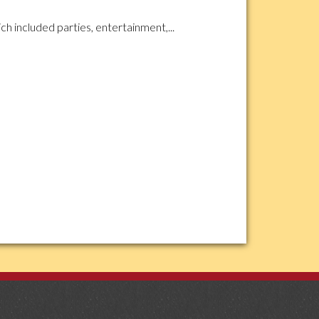
ch included parties, entertainment,...