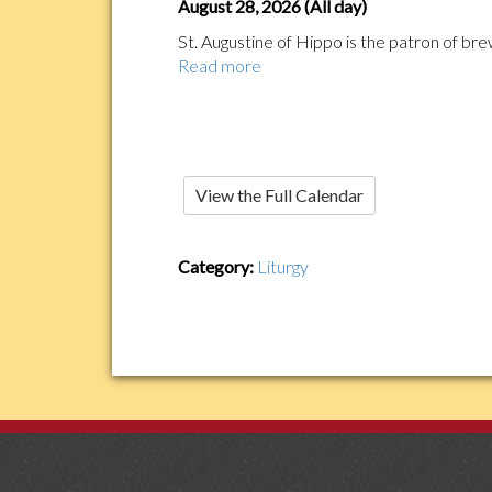
August 28, 2026 (All day)
St. Augustine of Hippo is the patron of brew
Read more
View the Full Calendar
Category:
Liturgy