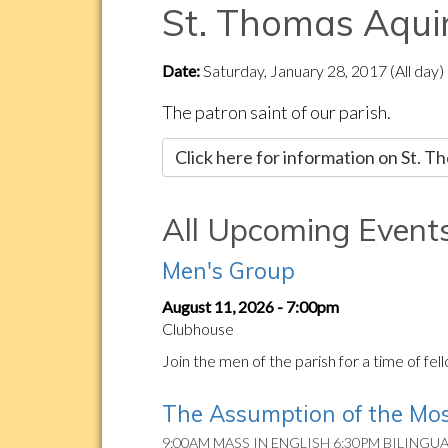
St. Thomas Aqui
Date:
Saturday, January 28, 2017 (All day)
The patron saint of our parish.
Click here for information on St. 
All Upcoming Event
Men's Group
August 11, 2026 - 7:00pm
Clubhouse
Join the men of the parish for a time of fe
The Assumption of the Mos
9:00AM MASS IN ENGLISH 6:30PM BILINGU