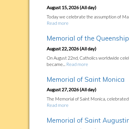
August 15, 2026 (All day)
Today we celebrate the assumption of Mary'
Read more
Memorial of the Queenship 
August 22, 2026 (All day)
On August 22nd, Catholics worldwide celeb
became...
Read more
Memorial of Saint Monica
August 27, 2026 (All day)
The Memorial of Saint Monica, celebrated o
Read more
Memorial of Saint Augustin