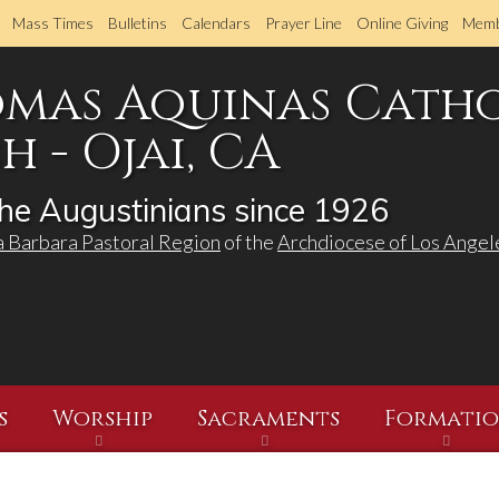
Skip
Mass Times
Bulletins
Calendars
Prayer Line
Online Giving
Memb
to
main
omas Aquinas Cath
content
 - Ojai, CA
he Augustinians since 1926
a Barbara Pastoral Region
of the
Archdiocese of Los Angel
s
Worship
Sacraments
Formati