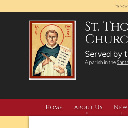
I'm New
St. Th
Church
Served by t
A parish in the
Sant
Home
About Us
New