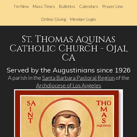
Skip
I'm New
Mass Times
Bulletins
Calendars
Prayer Line
to
main
Online Giving
Member Login
content
St. Thomas Aquinas
Catholic Church - Ojai,
CA
Served by the Augustinians since 1926
A parish in the
Santa Barbara Pastoral Region
of the
Archdiocese of Los Angeles