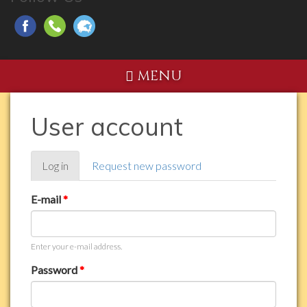
MENU
User account
Primary
Log in
(active
Request new password
tabs
tab)
E-mail
*
Enter your e-mail address.
Password
*