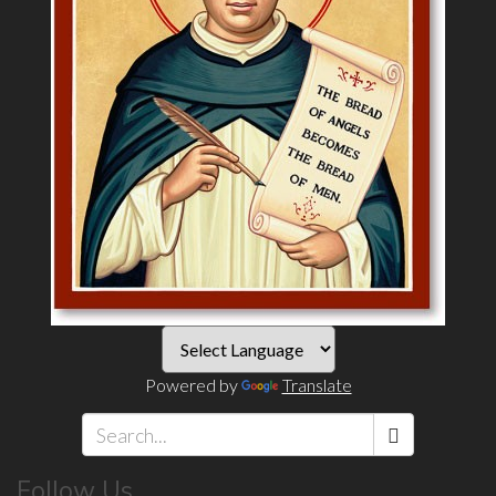
Powered by
Translate
Search
Follow Us
*