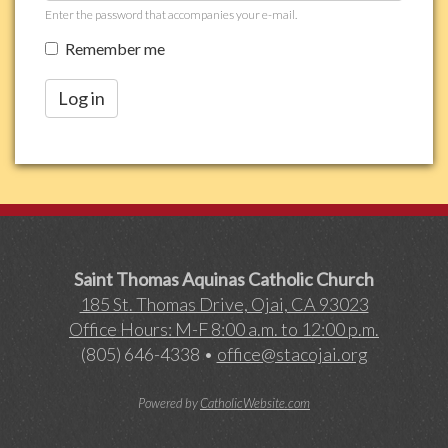
Enter the password that accompanies your e-mail.
Remember me
Log in
Saint Thomas Aquinas Catholic Church
185 St. Thomas Drive, Ojai, CA 93023
Office Hours: M-F 8:00 a.m. to 12:00 p.m.
(805) 646-4338 •
office@stacojai.org
Powered by
CatholicWebsite.com