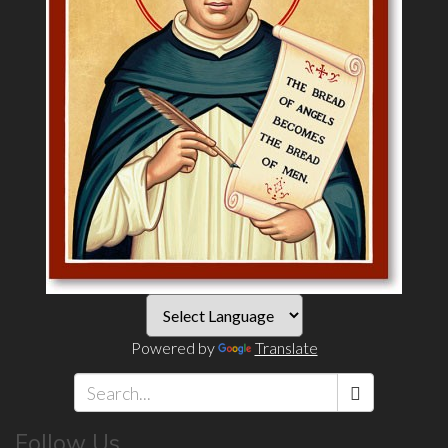
Powered by
Translate
Search
Follow Us
*