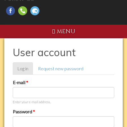
MENU
User account
Primary
Log in
(active
Request new password
tabs
tab)
E-mail
*
Enter your e-mail address.
Password
*