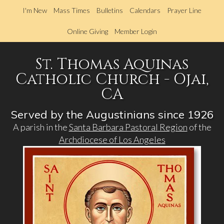
Skip
I'm New
Mass Times
Bulletins
Calendars
Prayer Line
to
main
Online Giving
Member Login
content
St. Thomas Aquinas
Catholic Church - Ojai,
CA
Served by the Augustinians since 1926
A parish in the
Santa Barbara Pastoral Region
of the
Archdiocese of Los Angeles