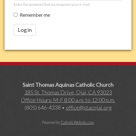
Enter the password that accompanies your e-mail.
Remember me
Log in
Saint Thomas Aquinas Catholic Church
185 St. Thomas Drive, Ojai, CA 93023
Office Hours: M-F 8:00 a.m. to 12:00 p.m.
(805) 646-4338 •
office@stacojai.org
Powered by
CatholicWebsite.com