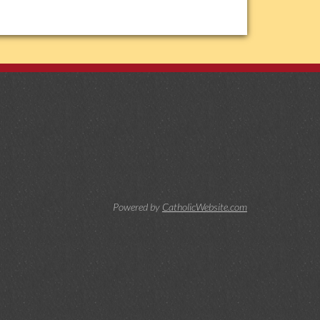
Powered by
CatholicWebsite.com