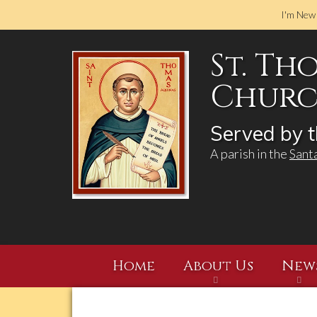
I'm New
St. Th
Church
Served by t
A parish in the
Sant
Home
About Us
New