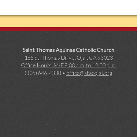
Saint Thomas Aquinas Catholic Church
185 St. Thomas Drive, Ojai, CA 93023
Office Hours: M-F 8:00 a.m. to 12:00 p.m.
(805) 646-4338 •
office@stacojai.org