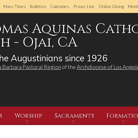
Skip
Mass Times
Bulletins
Calendars
Prayer Line
Online Giving
Memb
to
main
omas Aquinas Cath
content
 - Ojai, CA
he Augustinians since 1926
a Barbara Pastoral Region
of the
Archdiocese of Los Angel
s
Worship
Sacraments
Formati