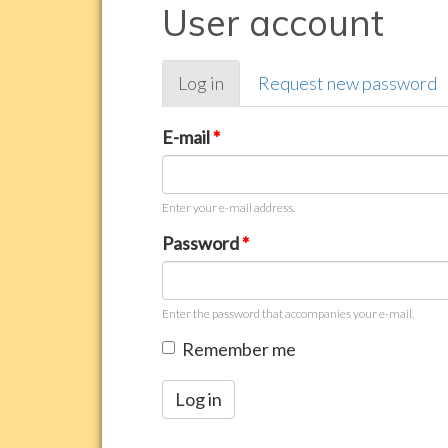
User account
Primary
Log in
(active
Request new password
tabs
tab)
E-mail
*
Enter your e-mail address.
Password
*
Enter the password that accompanies your e-mail.
Remember me
Log in