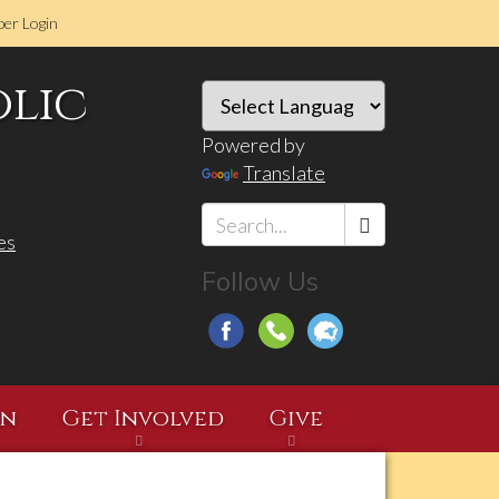
er Login
olic
Powered by
Translate
es
Search
Follow Us
*
on
Get Involved
Give